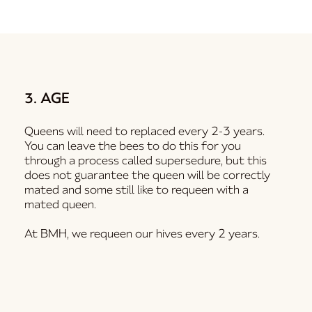
3. AGE
Queens will need to replaced every 2-3 years.
You can leave the bees to do this for you
through a process called supersedure, but this
does not guarantee the queen will be correctly
mated and some still like to requeen with a
mated queen.
At BMH, we requeen our hives every 2 years.