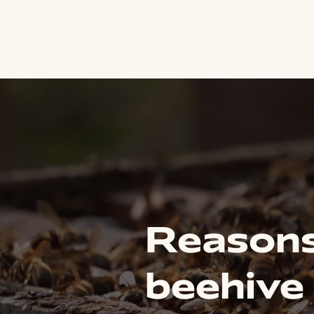
Reasons
beehive