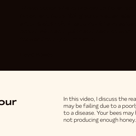
These queens have proved to be an exce
brood and bees filling supers at an alarm
after splits I did in late April have alr
brood. Nice and quiet and easy to work w
forward to my next batch.
David Bowes
our
In this video, I discuss the 
may be failing due to a poor
to a disease. Your bees may 
not producing enough honey.