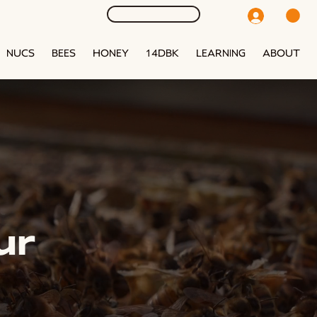
NUCS
BEES
HONEY
14DBK
LEARNING
ABOUT
ur