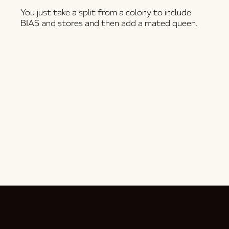
You just take a split from a colony to include
BIAS and stores and then add a mated queen.