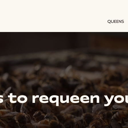
QUEENS
 to requeen yo