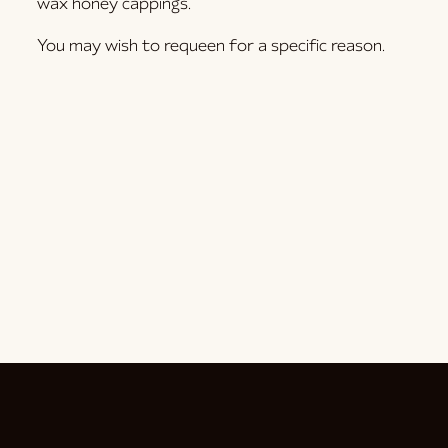
wax honey cappings.
You may wish to requeen for a specific reason.