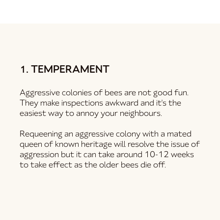
1. TEMPERAMENT
Aggressive colonies of bees are not good fun.
They make inspections awkward and it's the
easiest way to annoy your neighbours.
Requeening an aggressive colony with a mated
queen of known heritage will resolve the issue of
aggression but it can take around 10-12 weeks
to take effect as the older bees die off.