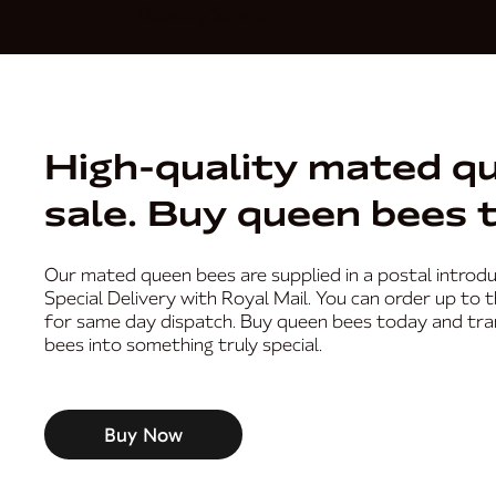
Delivery Service
High-quality mated q
sale. Buy queen bees 
Our mated queen bees are supplied in a postal introdu
Special Delivery with Royal Mail. You can order up to 
for same day dispatch. Buy queen bees today and tr
bees into something truly special.
Buy Now