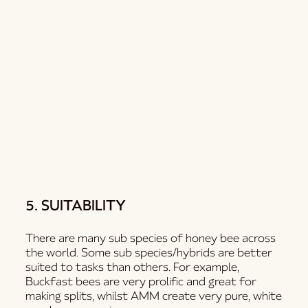
5. SUITABILITY
There are many sub species of honey bee across
the world. Some sub species/hybrids are better
suited to tasks than others. For example,
Buckfast bees are very prolific and great for
making splits, whilst AMM create very pure, white