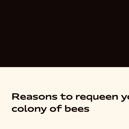
Reasons to requeen y
colony of bees