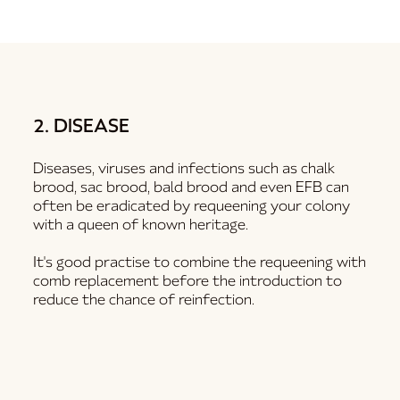
2. DISEASE
Diseases, viruses and infections such as chalk
brood, sac brood, bald brood and even EFB can
often be eradicated by requeening your colony
with a queen of known heritage.
It's good practise to combine the requeening with
comb replacement before the introduction to
reduce the chance of reinfection.