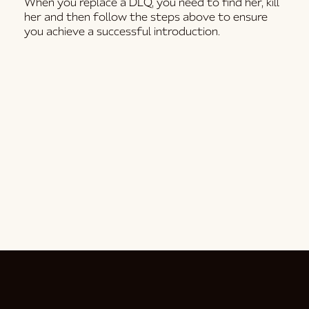
When you replace a DLQ, you need to find her, kill
her and then follow the steps above to ensure
you achieve a successful introduction.