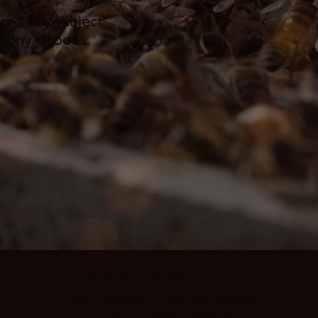
re they subject
lony of bees.
Customer service
Got a question? Drop us a message
or call. We are always happy to help