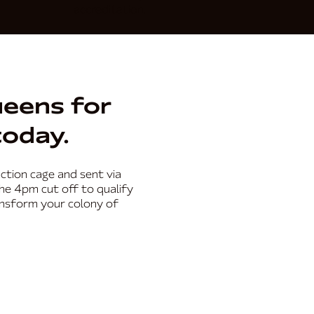
accreditation.
ueens for
today.
ction cage and sent via
the 4pm cut off to qualify
ansform your colony of