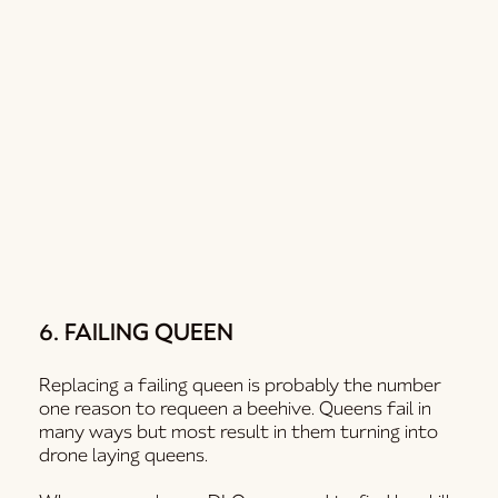
6. FAILING QUEEN
Replacing a failing queen is probably the number
one reason to requeen a beehive. Queens fail in
many ways but most result in them turning into
drone laying queens.