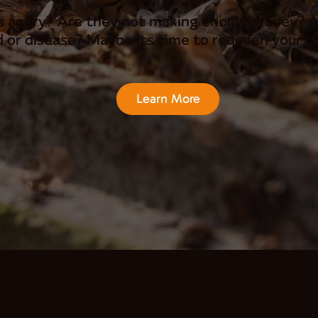
s angry? Are they not making enough honey? A
 or disease? Maybe its time to requeen your co
Learn More
DASH accredited
As responsible, sustainable and committed
bee farmers, we hold full DASH