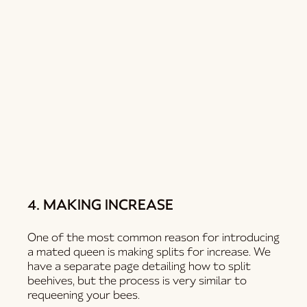
4. MAKING INCREASE
One of the most common reason for introducing
a mated queen is making splits for increase. We
have a separate page detailing how to split
beehives, but the process is very similar to
requeening your bees.