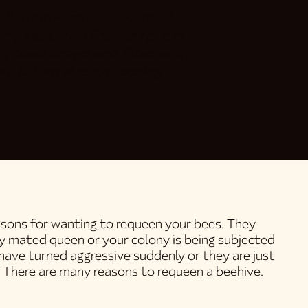
llent investment. Lots of
ing rate. The frames I put in
eady been drawn and filled with
ith. I am already looking
reasons for wanting to requeen your bees. They
ly mated queen or your colony is being subjected
have turned aggressive suddenly or they are just
 There are many reasons to requeen a beehive.