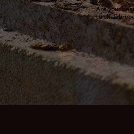
Are your bee
to chalkbrood
Royal Mail special delivery
We send all of our live
products using Royal Mail's Special