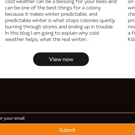
cold weather can be a blessing for your bees and
on 
can be one of the best things for a colony
win
because it makes winter predictable, and
che
predictable winter is what stops colonies quietly
pro
burning through stores and ending up in trouble.
mo
In this blog I am going to explain why cold
a f
weather helps, what the real winter...
Kil
View now
Submit