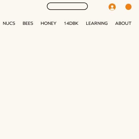
NUCS
BEES
HONEY
14DBK
LEARNING
ABOUT