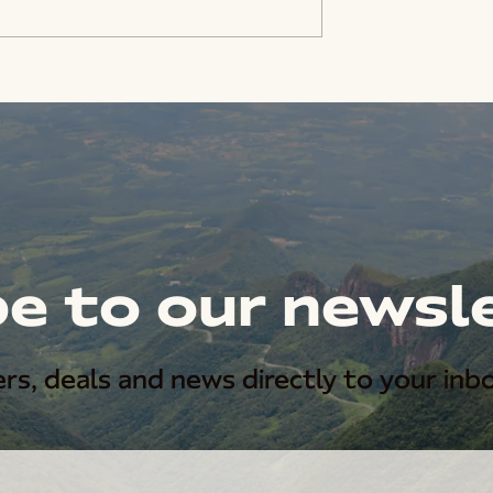
e to our newsl
rs, deals and news directly to your inbo