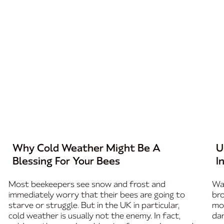
Why Cold Weather Might Be A
U
Blessing For Your Bees
I
Most beekeepers see snow and frost and
Wax
immediately worry that their bees are going to
bro
starve or struggle. But in the UK in particular,
mos
cold weather is usually not the enemy. In fact,
dam