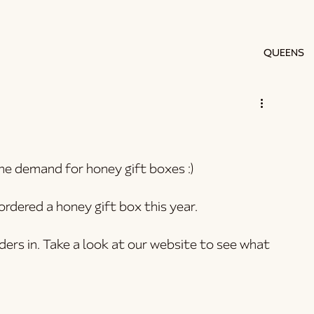
QUEENS
he demand for honey gift boxes :)
rdered a honey gift box this year.
rders in. Take a look at our website to see what 