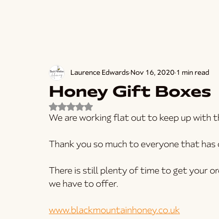
Laurence Edwards
Nov 16, 2020
1 min read
Honey Gift Boxes
Rated NaN out of 5 stars.
We are working flat out to keep up with t
Thank you so much to everyone that has o
There is still plenty of time to get your o
we have to offer.
www.blackmountainhoney.co.uk