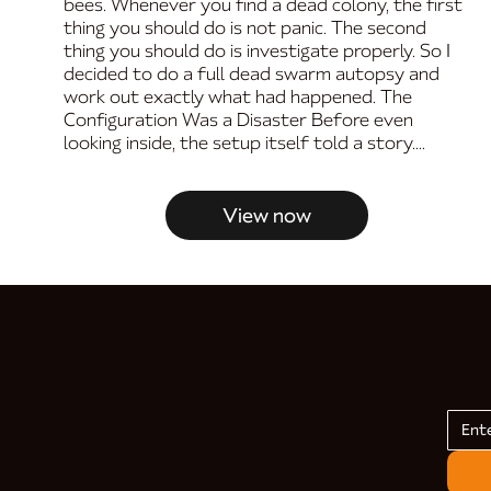
bees. Whenever you find a dead colony, the first
thing you should do is not panic. The second
thing you should do is investigate properly. So I
decided to do a full dead swarm autopsy and
work out exactly what had happened. The
Configuration Was a Disaster Before even
looking inside, the setup itself told a story....
View now