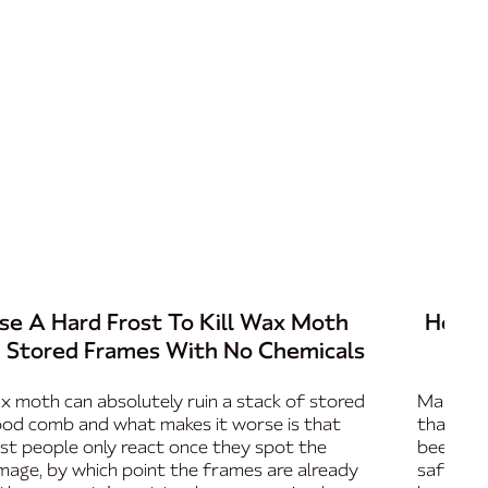
se A Hard Frost To Kill Wax Moth
How T
n Stored Frames With No Chemicals
 moth can absolutely ruin a stack of stored
Marking 
od comb and what makes it worse is that
that mak
t people only react once they spot the
beekeep
age, by which point the frames are already
safely a