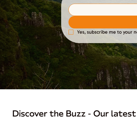
Yes, subscribe me to your n
Discover the Buzz - Our latest 