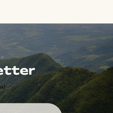
etter
x!