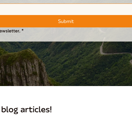
Submit
ewsletter.
*
blog articles!