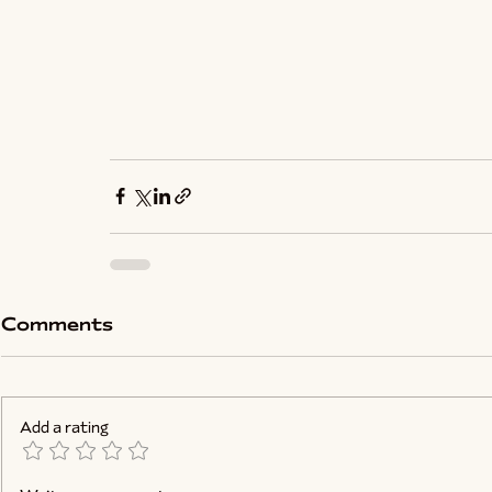
Comments
Add a rating