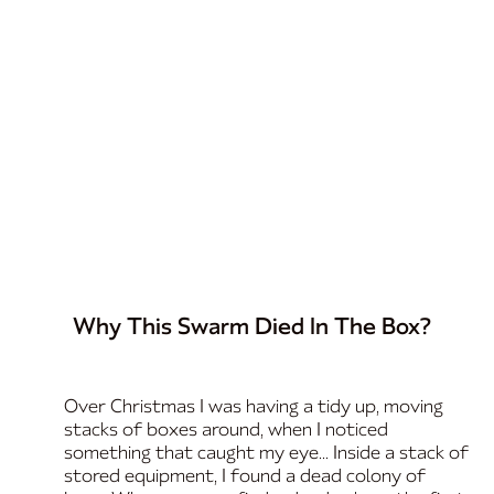
Why This Swarm Died In The Box?
Over Christmas I was having a tidy up, moving
stacks of boxes around, when I noticed
something that caught my eye... Inside a stack of
stored equipment, I found a dead colony of