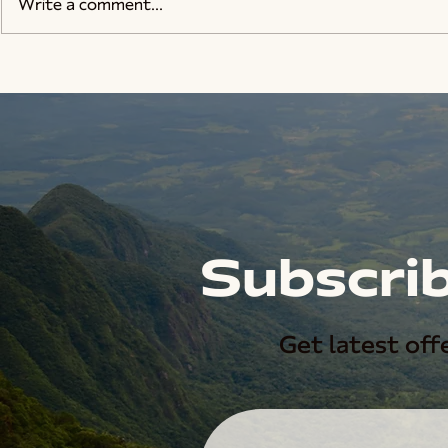
Write a comment...
Subscrib
Get latest offe