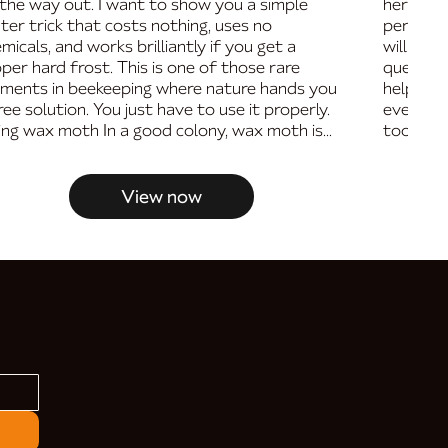
the way out. I want to show you a simple
her on a
ter trick that costs nothing, uses no
performa
micals, and works brilliantly if you get a
will wal
per hard frost. This is one of those rare
queen, t
ments in beekeeping where nature hands you
help you
ree solution. You just have to use it properly.
ever tho
ling wax moth In a good colony, wax moth is...
too nervo
View now