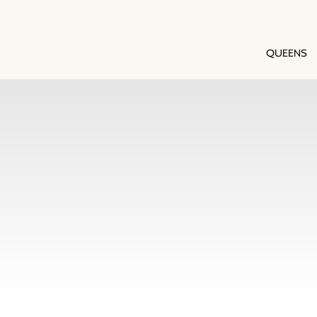
QUEENS