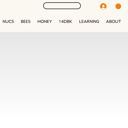
NUCS
BEES
HONEY
14DBK
LEARNING
ABOUT