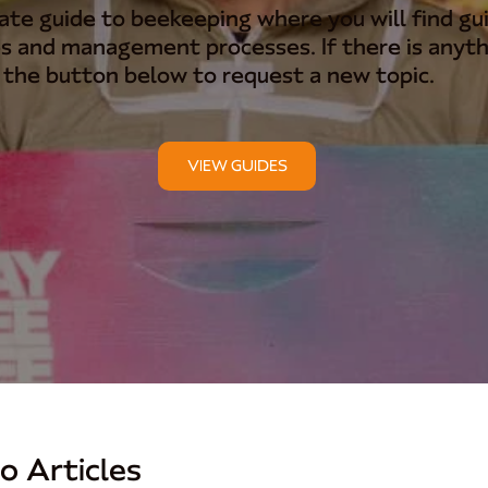
te guide to beekeeping where you will find gui
s and management processes. If there is anyth
k the button below to request a new topic.
VIEW GUIDES
o Articles