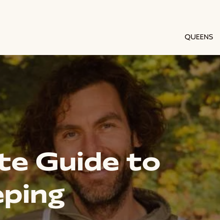
QUEENS
te Guide to
ping