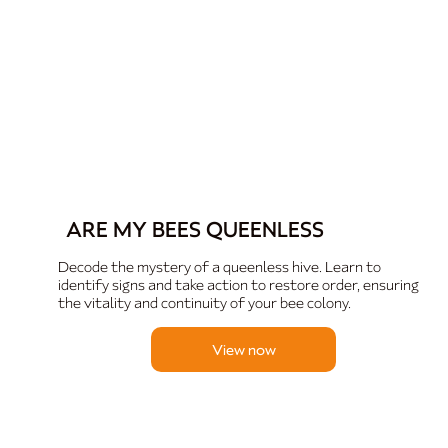
ARE MY BEES QUEENLESS
Decode the mystery of a queenless hive. Learn to
identify signs and take action to restore order, ensuring
the vitality and continuity of your bee colony.
View now