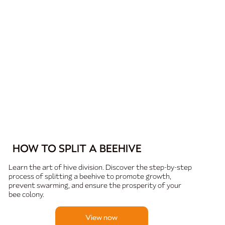
HOW TO SPLIT A BEEHIVE
Learn the art of hive division. Discover the step-by-step
process of splitting a beehive to promote growth,
prevent swarming, and ensure the prosperity of your
bee colony.
View now