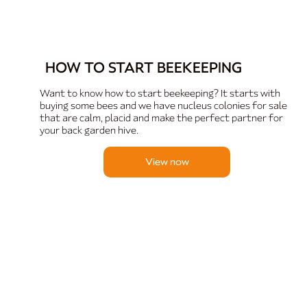
HOW TO START BEEKEEPING
Want to know how to start beekeeping? It starts with
buying some bees and we have nucleus colonies for sale
that are calm, placid and make the perfect partner for
your back garden hive.
View now