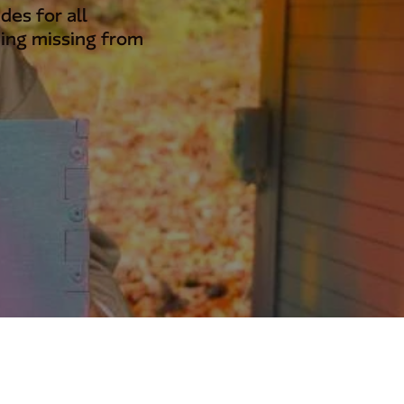
des for all
ing missing from