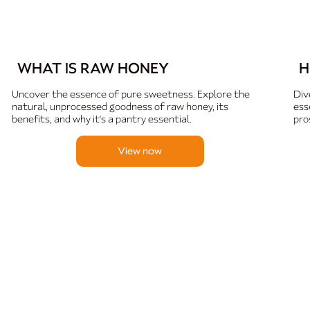
WHAT IS RAW HONEY
H
Uncover the essence of pure sweetness. Explore the
Div
natural, unprocessed goodness of raw honey, its
ess
benefits, and why it's a pantry essential.
pro
View now