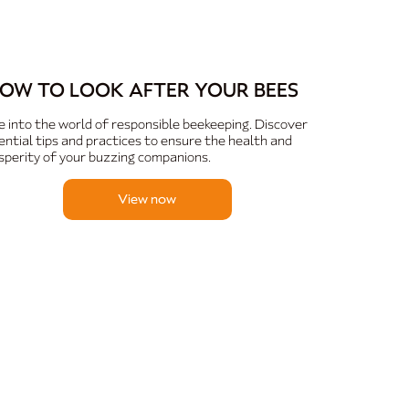
OW TO LOOK AFTER YOUR BEES
e into the world of responsible beekeeping. Discover
ential tips and practices to ensure the health and
sperity of your buzzing companions.
View now