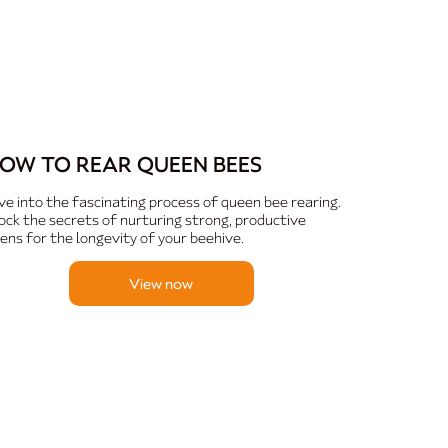
OW TO REAR QUEEN BEES
ve into the fascinating process of queen bee rearing.
ock the secrets of nurturing strong, productive
ens for the longevity of your beehive.
View now