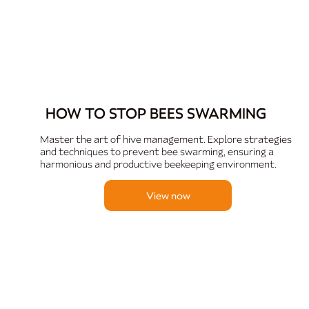
HOW TO STOP BEES SWARMING
Master the art of hive management. Explore strategies
and techniques to prevent bee swarming, ensuring a
harmonious and productive beekeeping environment.
View now