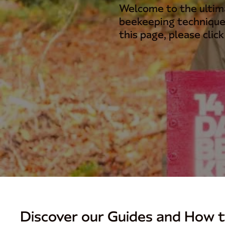
Welcome to the ultima
beekeeping technique
this page, please clic
Discover our Guides and How t