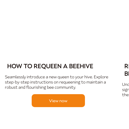
HOW TO REQUEEN A BEEHIVE
R
B
Seamlessly introduce a new queen to your hive. Explore
step-by-step instructions on requeening to maintain a
Und
robust and flourishing bee community.
sig
the
View now