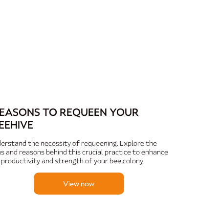
EASONS TO REQUEEN YOUR
EEHIVE
erstand the necessity of requeening. Explore the
ns and reasons behind this crucial practice to enhance
 productivity and strength of your bee colony.
View now