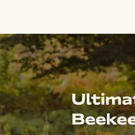
Ultima
Beekee