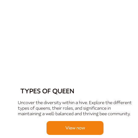
TYPES OF QUEEN
Uncover the diversity within a hive. Explore the different
types of queens, their roles, and significance in
maintaining a well-balanced and thriving bee community.
View now