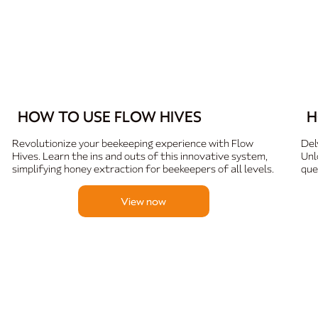
HOW TO USE FLOW HIVES
H
Revolutionize your beekeeping experience with Flow
Del
Hives. Learn the ins and outs of this innovative system,
Unl
simplifying honey extraction for beekeepers of all levels.
que
View now