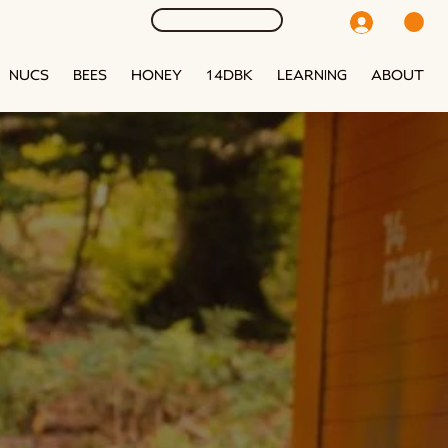
NUCS
BEES
HONEY
14DBK
LEARNING
ABOUT