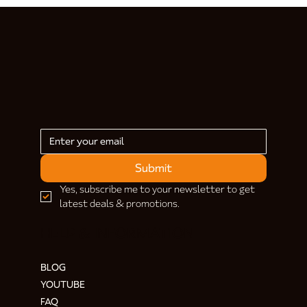
Submit
Yes, subscribe me to your newsletter to get 
latest deals & promotions.
HELP & INFORMATION
BLOG
YOUTUBE
FAQ