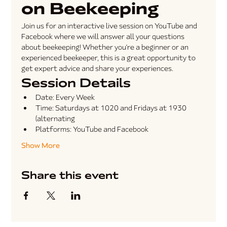
on Beekeeping
Join us for an interactive live session on YouTube and 
Facebook where we will answer all your questions 
about beekeeping! Whether you're a beginner or an 
experienced beekeeper, this is a great opportunity to 
get expert advice and share your experiences.
Session Details
Date:
 Every Week
Time:
 Saturdays at 1020 and Fridays at 1930 
(alternating
Platforms:
 YouTube and Facebook
Show More
Share this event