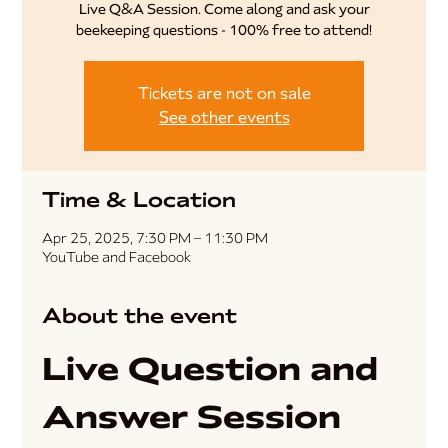
Live Q&A Session. Come along and ask your
beekeeping questions - 100% free to attend!
Tickets are not on sale
See other events
Time & Location
Apr 25, 2025, 7:30 PM – 11:30 PM
YouTube and Facebook
About the event
Live Question and 
Answer Session 