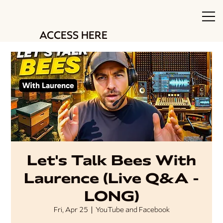
ACCESS HERE
Let's Talk Bees With
Laurence (Live Q&A -
LONG)
Fri, Apr 25
  |  
YouTube and Facebook