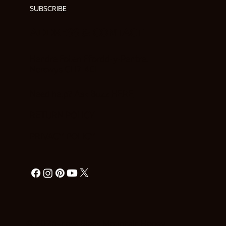
SUBSCRIBE
ADDRESS & CONTACT
Hendre Foilen Ffordd-y-Pentre,
Nercwys CH7 4EL
Need help? Ask Buzz
HERE
RETURN POLICY
PRIVACY POLICY
© 2026–now. Black Mountain Honey