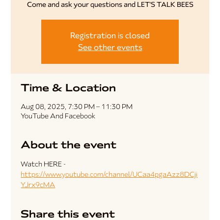
Come and ask your questions and LET'S TALK BEES
Registration is closed
See other events
Time & Location
Aug 08, 2025, 7:30 PM – 11:30 PM
YouTube And Facebook
About the event
Watch HERE - 
https://www.youtube.com/channel/UCaa4pgaAzz8DCji
YJrx9cMA
Share this event