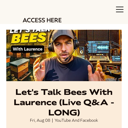
ACCESS HERE
Let's Talk Bees With
Laurence (Live Q&A -
LONG)
Fri, Aug 08
  |  
YouTube And Facebook