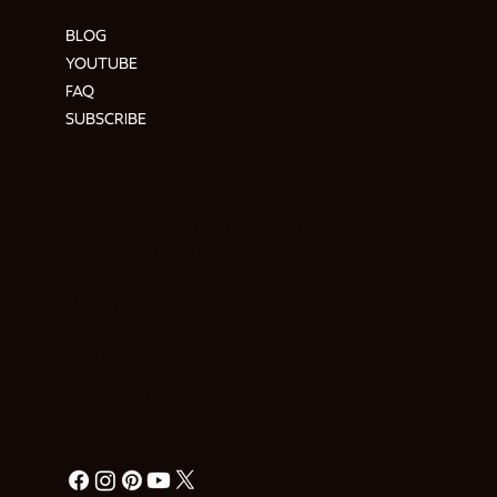
BLOG
YOUTUBE
FAQ
SUBSCRIBE
ADDRESS & CONTACT
Hendre Foilen Ffordd-y-Pentre,
Nercwys CH7 4EL
Need help? Ask Buzz
HERE
RETURN POLICY
PRIVACY POLICY