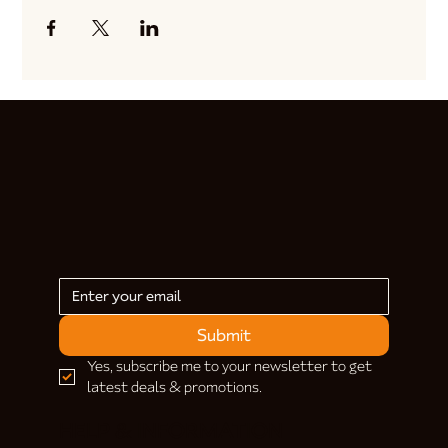
Submit
Yes, subscribe me to your newsletter to get 
latest deals & promotions.
HELP & INFORMATION