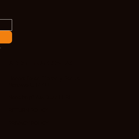
.
ADDRESS & CONTACT
Hendre Foilen Ffordd-y-Pentre,
Nercwys CH7 4EL
Need help? Ask Buzz
HERE
RETURN POLICY
PRIVACY POLICY