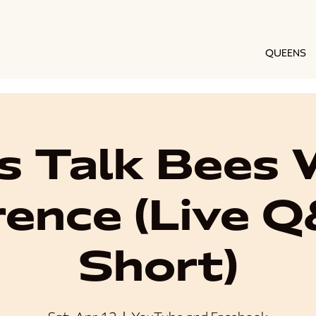
QUEENS
's Talk Bees 
ence (Live 
Short)