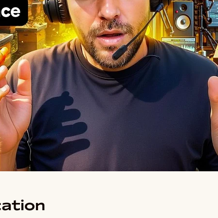
ation