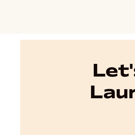
Let
Laur