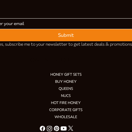
Submit
es, subscribe me to your newsletter to get latest deals & promotions
ONLINE STORE
HONEY GIFT SETS
BUY HONEY
QUEENS
NUCS
HOT FIRE HONEY
CORPORATE GIFTS
WHOLESALE