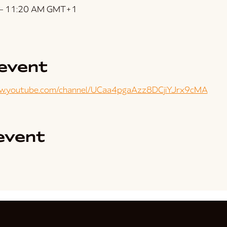
 – 11:20 AM GMT+1
event
ww.youtube.com/channel/UCaa4pgaAzz8DCjiYJrx9cMA
event