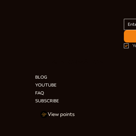
Y
HELP & INFORMATION
BLOG
YOUTUBE
FAQ
SUBSCRIBE
View points