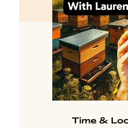
Time & Loc