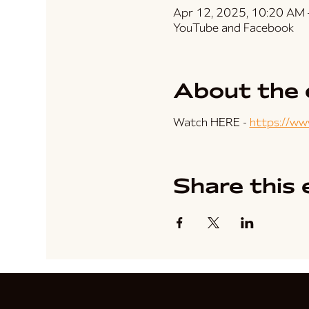
Apr 12, 2025, 10:20 AM
YouTube and Facebook
About the 
Watch HERE - 
https://w
Share this 