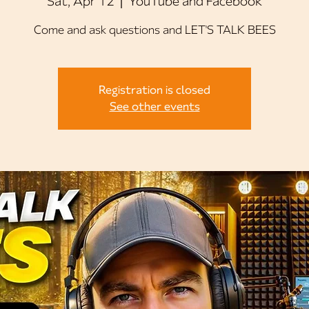
Sat, Apr 12
  |  
YouTube and Facebook
Come and ask questions and LET'S TALK BEES
Registration is closed
See other events