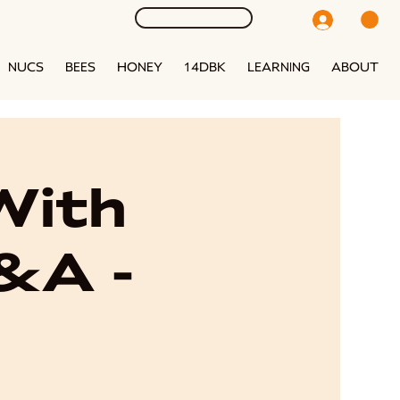
NUCS
BEES
HONEY
14DBK
LEARNING
ABOUT
With
Q&A -