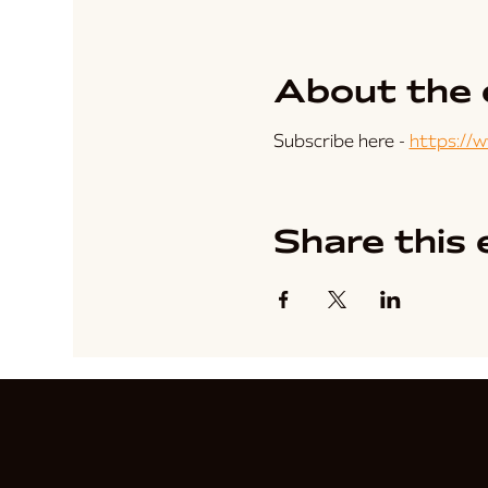
About the 
Subscribe here - 
https://
Share this 