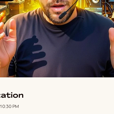
ation
 10:30 PM