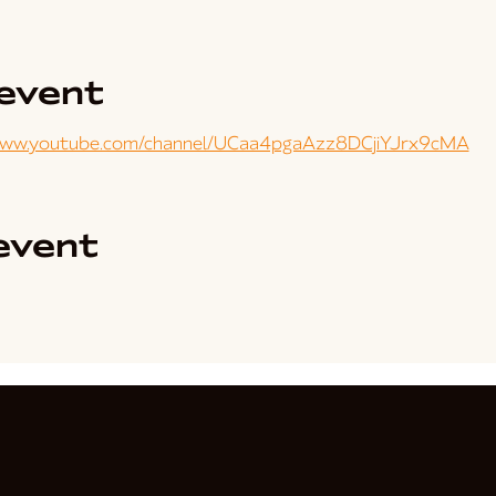
event
www.youtube.com/channel/UCaa4pgaAzz8DCjiYJrx9cMA
event