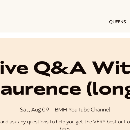
QUEENS
ive Q&A Wi
aurence (lon
Sat, Aug 09
  |  
BMH YouTube Channel
and ask any questions to help you get the VERY best out o
bees