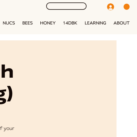
NUCS
BEES
HONEY
14DBK
LEARNING
ABOUT
th
g)
f your