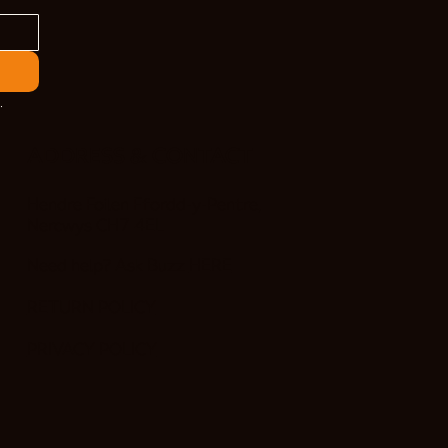
.
ADDRESS & CONTACT
Hendre Foilen Ffordd-y-Pentre,
Nercwys CH7 4EL
Need help? Ask Buzz
HERE
RETURN POLICY
PRIVACY POLICY