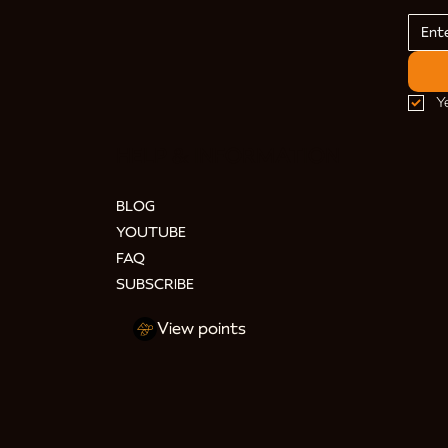
Y
HELP & INFORMATION
BLOG
YOUTUBE
FAQ
SUBSCRIBE
View points