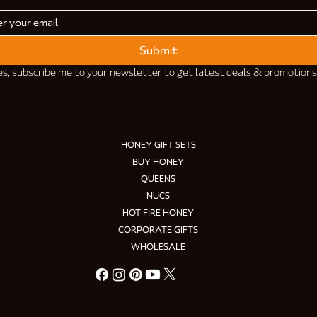
Submit
es, subscribe me to your newsletter to get latest deals & promotions
ONLINE STORE
HONEY GIFT SETS
BUY HONEY
QUEENS
NUCS
HOT FIRE HONEY
CORPORATE GIFTS
WHOLESALE
© 2026–now. Black Mountain Honey