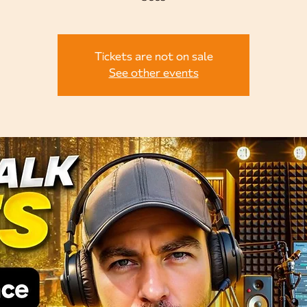
Tickets are not on sale
See other events