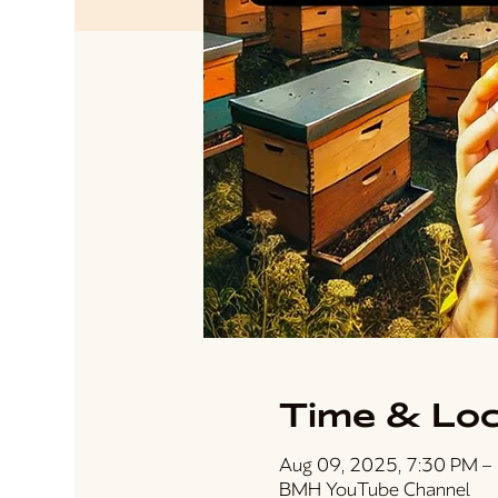
Time & Loc
Aug 09, 2025, 7:30 PM –
BMH YouTube Channel