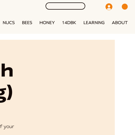
NUCS
BEES
HONEY
14DBK
LEARNING
ABOUT
th
g)
f your