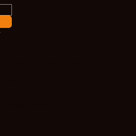
.
ADDRESS & CONTACT
Hendre Foilen Ffordd-y-Pentre,
Nercwys CH7 4EL
Need help? Ask Buzz
HERE
RETURN POLICY
PRIVACY POLICY