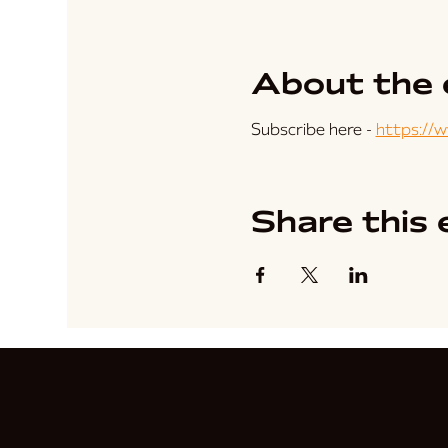
About the 
Subscribe here - 
https://
Share this 