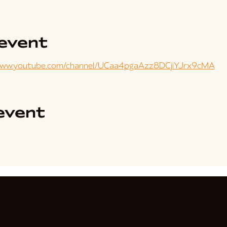
event
www.youtube.com/channel/UCaa4pgaAzz8DCjiYJrx9cMA
event