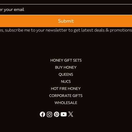
Submit
es, subscribe me to your newsletter to get latest deals & promotions
ONLINE STORE
HONEY GIFT SETS
BUY HONEY
QUEENS
NUCS
HOT FIRE HONEY
CORPORATE GIFTS
WHOLESALE
© 2026–now. Black Mountain Honey