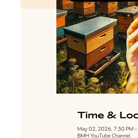
Time & Loc
May 02, 2026, 7:30 PM –
BMH YouTube Channel