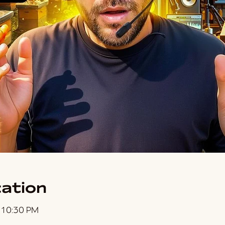
ation
 10:30 PM