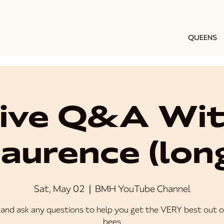
QUEENS
ive Q&A Wi
aurence (lon
Sat, May 02
  |  
BMH YouTube Channel
and ask any questions to help you get the VERY best out o
bees