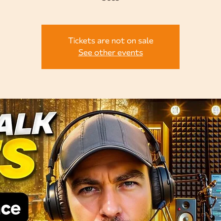
Tickets are not on sale
See other events