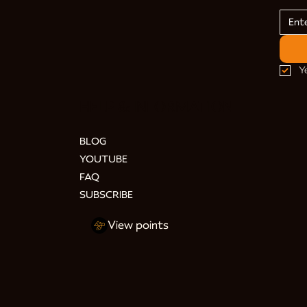
Y
HELP & INFORMATION
BLOG
YOUTUBE
FAQ
SUBSCRIBE
View points