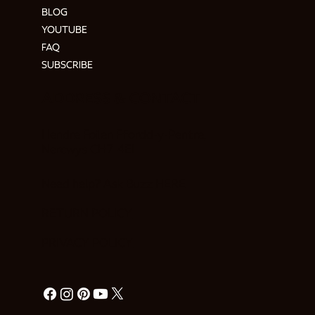
BLOG
YOUTUBE
FAQ
SUBSCRIBE
ADDRESS & CONTACT
Hendre Foilen Ffordd-y-Pentre,
Nercwys CH7 4EL
Need help? Ask Buzz
HERE
RETURN POLICY
PRIVACY POLICY