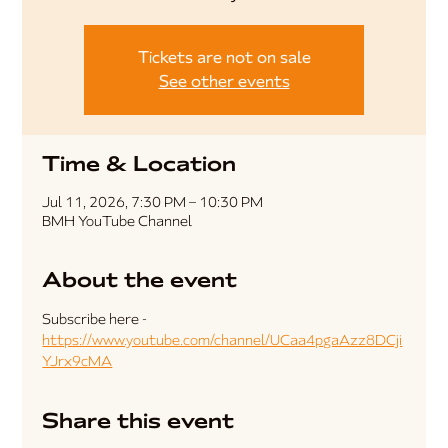
Tickets are not on sale
See other events
Time & Location
Jul 11, 2026, 7:30 PM – 10:30 PM
BMH YouTube Channel
About the event
Subscribe here - 
https://www.youtube.com/channel/UCaa4pgaAzz8DCji
YJrx9cMA
Share this event