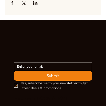
Submit
Yes, subscribe me to your newsletter to get 
latest deals & promotions.
HELP & INFORMATION