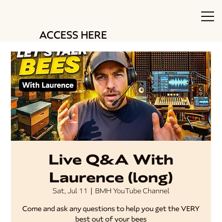
ACCESS HERE
Live Q&A With
Laurence (long)
Sat, Jul 11
  |  
BMH YouTube Channel
Come and ask any questions to help you get the VERY
best out of your bees