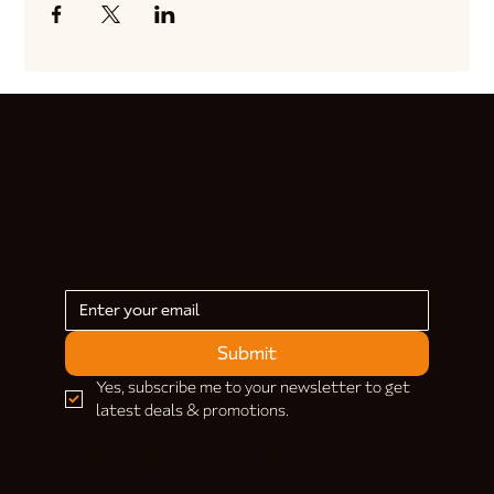
Submit
Yes, subscribe me to your newsletter to get 
latest deals & promotions.
HELP & INFORMATION