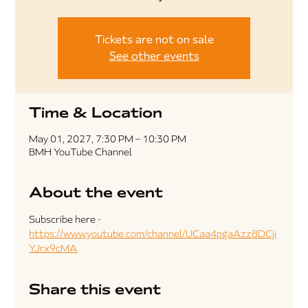
Tickets are not on sale
See other events
Time & Location
May 01, 2027, 7:30 PM – 10:30 PM
BMH YouTube Channel
About the event
Subscribe here - 
https://www.youtube.com/channel/UCaa4pgaAzz8DCji
YJrx9cMA
Share this event