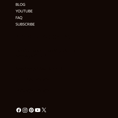
BLOG
YOUTUBE
FAQ
SUBSCRIBE
ADDRESS & CONTACT
Hendre Foilen Ffordd-y-Pentre,
Nercwys CH7 4EL
Need help? Ask Buzz
HERE
RETURN POLICY
PRIVACY POLICY