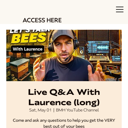
ACCESS HERE
Live Q&A With
Laurence (long)
Sat, May 01
  |  
BMH YouTube Channel
Come and ask any questions to help you get the VERY
best out of your bees