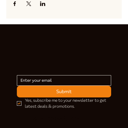
Submit
Yes, subscribe me to your newsletter to get 
latest deals & promotions.
HELP & INFORMATION