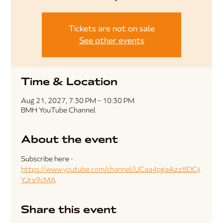
Tickets are not on sale
See other events
Time & Location
Aug 21, 2027, 7:30 PM – 10:30 PM
BMH YouTube Channel
About the event
Subscribe here - 
https://www.youtube.com/channel/UCaa4pgaAzz8DCji
YJrx9cMA
Share this event