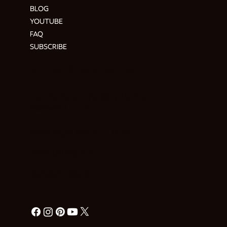
BLOG
YOUTUBE
FAQ
SUBSCRIBE
ADDRESS & CONTACT
Hendre Foilen Ffordd-y-Pentre,
Nercwys CH7 4EL
Need help? Ask Buzz
HERE
RETURN POLICY
PRIVACY POLICY