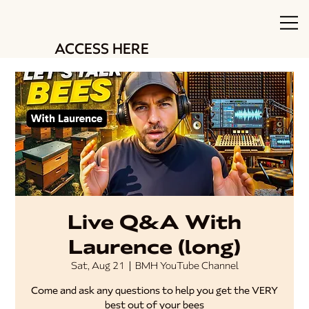
ACCESS HERE
Live Q&A With
Laurence (long)
Sat, Aug 21
  |  
BMH YouTube Channel
Come and ask any questions to help you get the VERY
best out of your bees