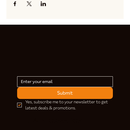
Submit
Yes, subscribe me to your newsletter to get 
latest deals & promotions.
HELP & INFORMATION