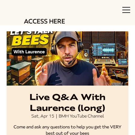
ACCESS HERE
Live Q&A With
Laurence (long)
Sat, Apr 15
  |  
BMH YouTube Channel
Come and ask any questions to help you get the VERY
best out of your bees