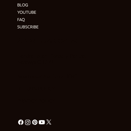
BLOG
YOUTUBE
FAQ
SUBSCRIBE
ADDRESS & CONTACT
Hendre Foilen Ffordd-y-Pentre,
Nercwys CH7 4EL
Need help? Ask Buzz
HERE
RETURN POLICY
PRIVACY POLICY