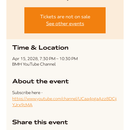
Tickets are not on sale
See other events
Time & Location
Apr 15, 2028, 7:30 PM – 10:30 PM
BMH YouTube Channel
About the event
Subscribe here - 
https://www.youtube.com/channel/UCaa4pgaAzz8DCji
YJrx9cMA
Share this event