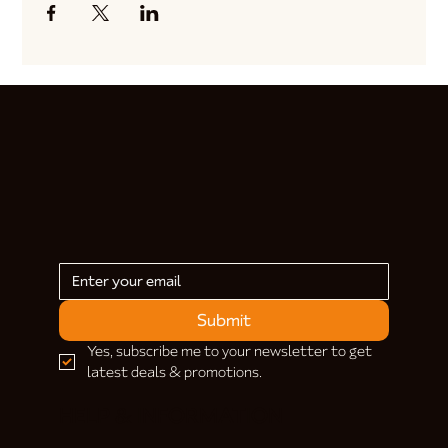
Submit
Yes, subscribe me to your newsletter to get 
latest deals & promotions.
HELP & INFORMATION