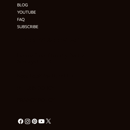
BLOG
YOUTUBE
FAQ
SUBSCRIBE
ADDRESS & CONTACT
Hendre Foilen Ffordd-y-Pentre,
Nercwys CH7 4EL
Need help? Ask Buzz
HERE
RETURN POLICY
PRIVACY POLICY