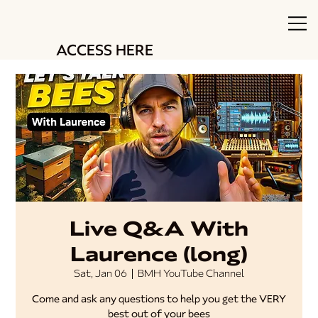
ACCESS HERE
Live Q&A With
Laurence (long)
Sat, Jan 06
  |  
BMH YouTube Channel
Come and ask any questions to help you get the VERY
best out of your bees