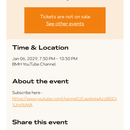
Tickets are not on sale
See other events
Time & Location
Jan 06, 2029, 7:30 PM – 10:30 PM
BMH YouTube Channel
About the event
Subscribe here - 
https://www.youtube.com/channel/UCaa4pgaAzz8DCji
YJrx9cMA
Share this event