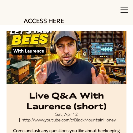
ACCESS HERE
Live Q&A With
Laurence (short)
Sat, Apr 12
  |  
http://www.youtube.com/c/BlackMountainHoney
Come and ask any questions you like about beekeeping