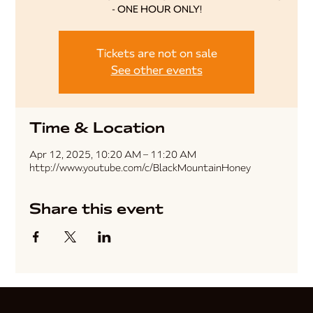
- ONE HOUR ONLY!
Tickets are not on sale
See other events
Time & Location
Apr 12, 2025, 10:20 AM – 11:20 AM
http://www.youtube.com/c/BlackMountainHoney
Share this event