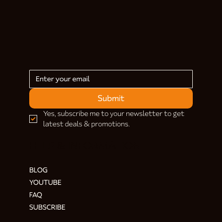
Submit
Yes, subscribe me to your newsletter to get 
latest deals & promotions.
HELP & INFORMATION
BLOG
YOUTUBE
FAQ
SUBSCRIBE