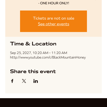
- ONE HOUR ONLY!
Tickets are not on sale
See other events
Time & Location
Sep 25, 2027, 10:20 AM – 11:20 AM
http://www.youtube.com/c/BlackMountainHoney
Share this event