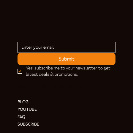
Submit
Yes, subscribe me to your newsletter to get 
latest deals & promotions.
HELP & INFORMATION
BLOG
YOUTUBE
FAQ
SUBSCRIBE