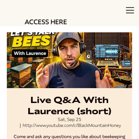
ACCESS HERE
Live Q&A With
Laurence (short)
Sat, Sep 25
  |  
http://www.youtube.com/c/BlackMountainHoney
Come and ask any questions you like about beekeeping