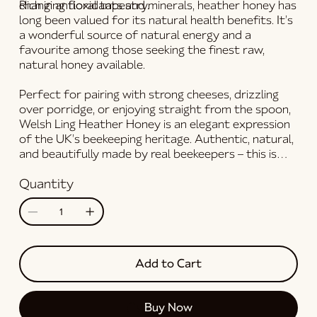
changing floral tapestry.
Rich in antioxidants and minerals,
heather honey
has
long been valued for its natural health benefits. It’s
a wonderful source of natural energy and a
favourite among those seeking the finest
raw,
natural honey
available.
Perfect for pairing with strong cheeses, drizzling
over porridge, or enjoying straight from the spoon,
Welsh Ling Heather Honey
is an elegant expression
of the UK’s beekeeping heritage. Authentic, natural,
and beautifully made by real beekeepers – this is
real honey
at its most extraordinary.
Quantity
Add to Cart
Buy Now