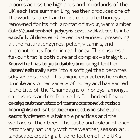
blooms across the highlands and moorlands of the
UK each late summer. Ling heather produces one of
the world’s rarest and most celebrated honeys –
renowned for its rich, aromatic flavour, warm amber
colour, and smooth jelly-like texture that melts into
Our
Welsh heather honey
is
cold-extracted,
a luxurious drizzle.
carefully filtered, and never pasteurised
, preserving
all the natural enzymes, pollen, vitamins, and
micronutrients found in
real honey
. This ensures a
flavour that is both pure and complex – straight
from the hive to your table, untouched and
Known for its
thixotropic nature
,
Ling Heather
unspoiled.
Honey
naturally sets into a soft gel that becomes
silky when stirred. This unique characteristic makes
it unlike any other variety of honey and has earned
it the title of the
“Champagne of honeys”
among
enthusiasts and chefs alike. Its full-bodied flavour
carries subtle notes of caramel and wild herbs,
Every jar is
harvested in small seasonal batches
making it a versatile addition to both sweet and
from trusted British beekeepers who share a
savoury dishes.
commitment to sustainable practices and the
welfare of their bees. The taste and colour of each
batch vary naturally with the weather, season, and
landscape, creating a true reflection of the UK’s