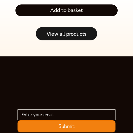
Add to basket
View all products
Submit