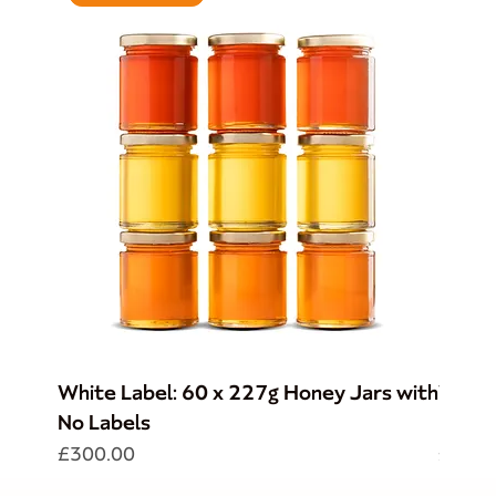
White Label: 60 x 227g Honey Jars with
Whole
No Labels
BMH L
Price
Price
£300.00
£165.