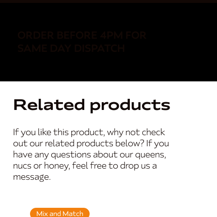
ORDER BEFORE 4PM FOR
SAME DAY DISPATCH
Related products
If you like this product, why not check
out our related products below? If you
have any questions about our queens,
nucs or honey, feel free to drop us a
message.
Mix and Match
Mix