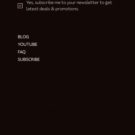
Yes, subscribe me to your newsletter to get 
latest deals & promotions.
HELP & INFORMATION
BLOG
YOUTUBE
FAQ
SUBSCRIBE
ADDRESS & CONTACT
Hendre Foilen Ffordd-y-Pentre,
Nercwys CH7 4EL
Need help? Ask Buzz
HERE
RETURN POLICY