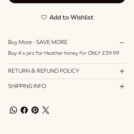
Add to Wishlist
Buy More - SAVE MORE
Buy 4 x jars for Heather honey for ONLY £39.99
RETURN & REFUND POLICY
SHIPPING INFO