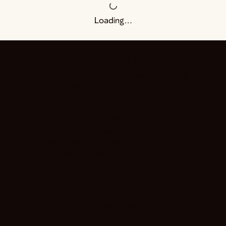
Loading…
Royal Mail special delivery
We send all of our live products using
Royal Mail's Special Delivery Service
DASH accredited
As responsible, sustainable and
committed bee farmers, we hold full
DASH accreditation.
Customer service
Got a question? Drop us a message or
call. We are always happy to help you!