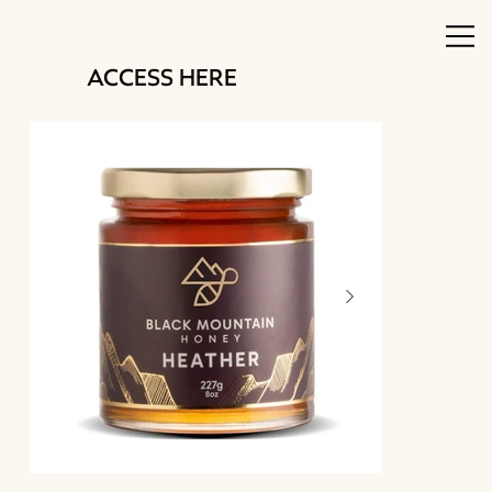
ACCESS HERE