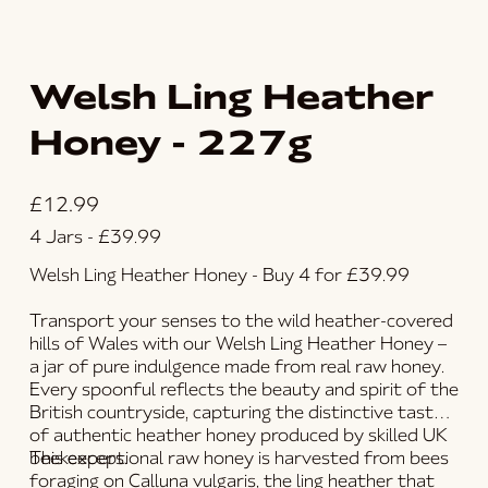
Welsh Ling Heather
Honey - 227g
Price
£12.99
4 Jars - £39.99
Welsh Ling Heather Honey - Buy 4 for £39.99
Transport your senses to the wild heather-covered
hills of Wales with our
Welsh Ling Heather Honey
–
a jar of pure indulgence made from
real raw honey
.
Every spoonful reflects the beauty and spirit of the
British countryside, capturing the distinctive taste
of authentic
heather honey
produced by skilled UK
beekeepers.
This exceptional
raw honey
is harvested from bees
foraging on
Calluna vulgaris
, the ling heather that