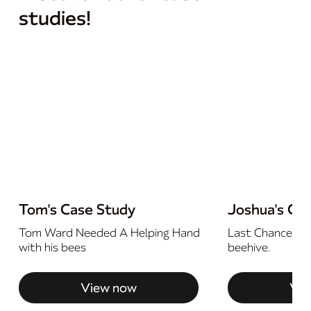
studies!
Tom's Case Study
Joshua's Ca
Tom Ward Needed A Helping Hand
Last Chance For
with his bees
beehive.
View now
Vie