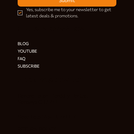
Submit
Yes, subscribe me to your newsletter to get 
latest deals & promotions.
HELP & INFORMATION
BLOG
YOUTUBE
FAQ
SUBSCRIBE
ADDRESS & CONTACT
Hendre Foilen Ffordd-y-Pentre,
Nercwys CH7 4EL
Need help? Ask Buzz
HERE
RETURN POLICY