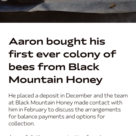
Aaron bought his
first ever colony of
bees from Black
Mountain Honey
He placed a deposit in December and the team
at Black Mountain Honey made contact with
him in February to discuss the arrangements
for balance payments and options for
collection.