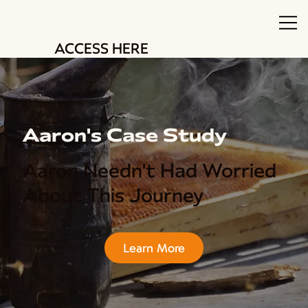
ACCESS HERE
Aaron's Case Study
Aaron Needn't Had Worried
About This Journey
Learn More