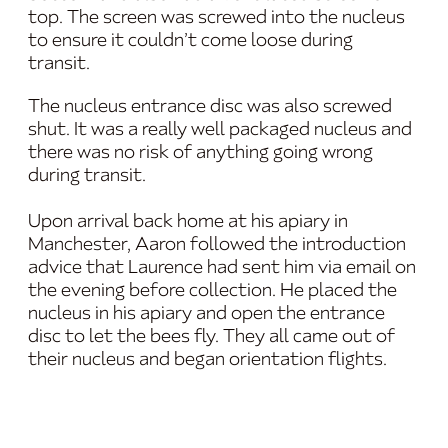
top. The screen was screwed into the nucleus
to ensure it couldn’t come loose during
transit.
The nucleus entrance disc was also screwed
shut. It was a really well packaged nucleus and
there was no risk of anything going wrong
during transit.
Upon arrival back home at his apiary in
Manchester, Aaron followed the introduction
advice that Laurence had sent him via email on
the evening before collection. He placed the
nucleus in his apiary and open the entrance
disc to let the bees fly. They all came out of
their nucleus and began orientation flights.