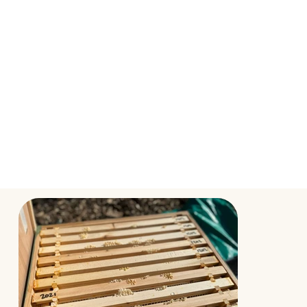
After 24 hours, Aaron carefully placed the
nucleus off to one side and transferred the
frames, one by one, to their new beehive. He even
saw the marked queen on one the frames.