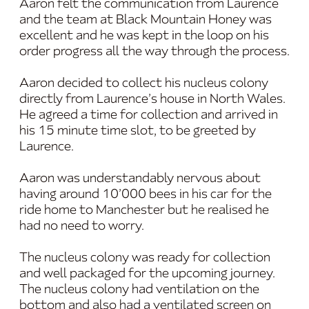
Aaron felt the communication from Laurence
and the team at Black Mountain Honey was
excellent and he was kept in the loop on his
order progress all the way through the process.
Aaron decided to collect his nucleus colony
directly from Laurence’s house in North Wales.
He agreed a time for collection and arrived in
his 15 minute time slot, to be greeted by
Laurence.
Aaron was understandably nervous about
having around 10’000 bees in his car for the
ride home to Manchester but he realised he
had no need to worry.
The nucleus colony was ready for collection
and well packaged for the upcoming journey.
The nucleus colony had ventilation on the
bottom and also had a ventilated screen on