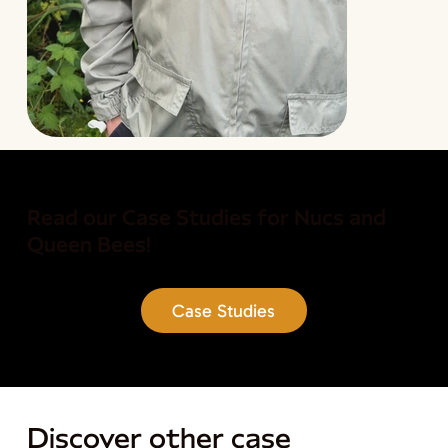
Read our Case Studies for Nucs and
Queen Bees!
Case Studies
Discover other case