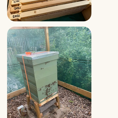
Aaron really liked that Laurence had not only
given good advice on how to complete this
transfer but he had also filmed a video for
YouTube and sent the link before the nuc had
arrived.
This meant Aaron was ready to complete
the task and wasn’t concerned he was doing
anything wrong.
The nucleus began to grow and in the first year
produced a sizeable crop of delicious wildflower
honey, foraged from the canals and allotments
around Manchester.
Aaron continues to support Black Mountain
Honey by subscribing to channel membership on
Laurence’s YouTube channel and regularly buys F1
Buckfast Queens for his other colonies.
Read Our
Story