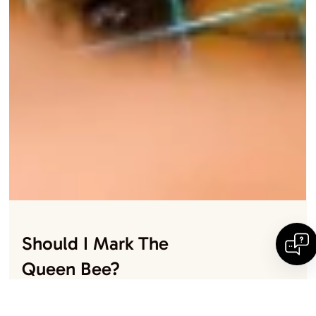
Should I Mark The
Queen Bee?