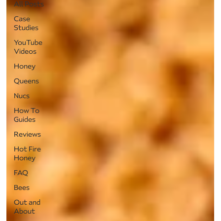
All Posts
Case
Studies
YouTube
Videos
Honey
Queens
Nucs
How To
Guides
Reviews
Hot Fire
Honey
FAQ
Bees
Out and
About