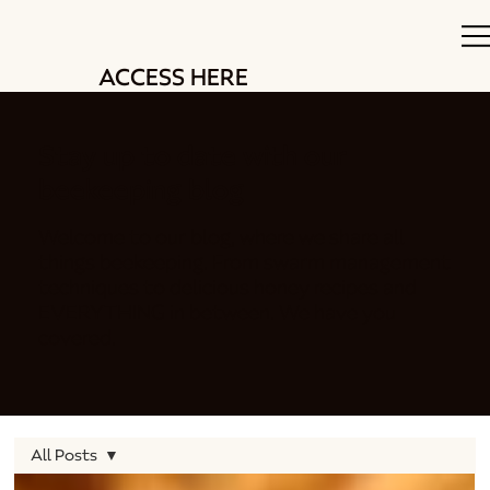
ACCESS HERE
Stay up to date with our
beekeeping blog
Welcome to our blog, where we share all
things beekeeping. From swarm management
techniques to delicious honey recipes and
EVERYTHING in between. We have you
covered.
All Posts