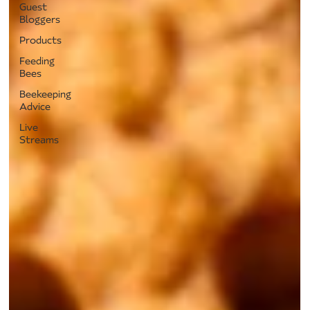
Guest
Bloggers
Products
Feeding
Bees
Beekeeping
Advice
Live
Streams