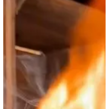
A Look Inside An Old
Abandoned Wasps
Nest