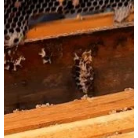
How To Light A Bee
Smoker - Heat, Fuel
and Cool