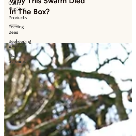
Why This Swarm Died
Guest
Bloggers
In The Box?
Products
Feeding
Bees
Beekeeping
Advice
Live
Streams