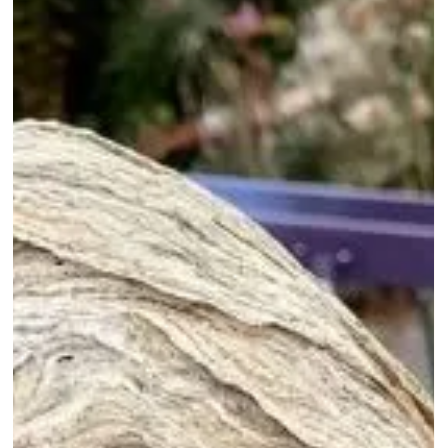
Use A Hard Frost To
Kill Wax Moth In
Stored Frames With
No Chemicals