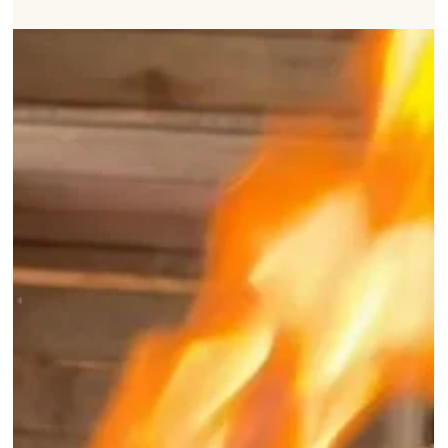
How To Scorch, Clean
and Sterilise Beehives