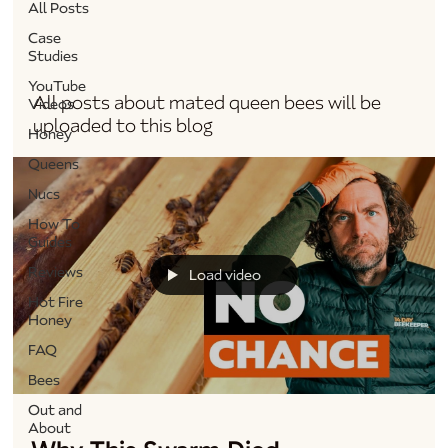
All Posts
Case
Queens
Studies
YouTube
All posts about mated queen bees will be
Videos
uploaded to this blog
Honey
Queens
Nucs
How To
Guides
Reviews
Load video
Hot Fire
Honey
FAQ
Bees
Out and
About