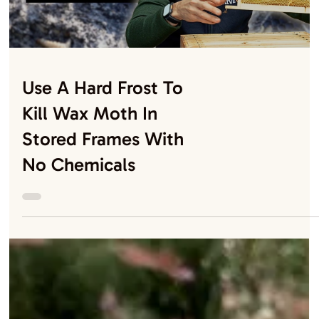
Why Cold Weather
Might Be A Blessing
For Your Bees
Load video