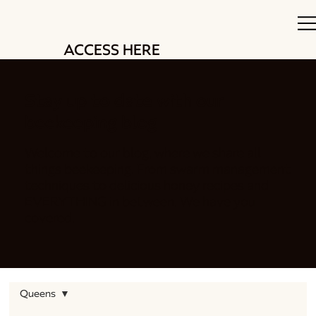
ACCESS HERE
Stay up to date with our
beekeeping blog
Welcome to our blog, where we share all
things beekeeping. From swarm management
techniques to delicious honey recipes and
EVERYTHING in between. We have you
covered.
Queens