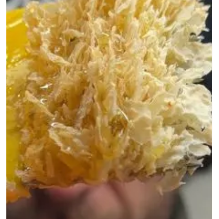
How I Extract Honey
From Honeycomb