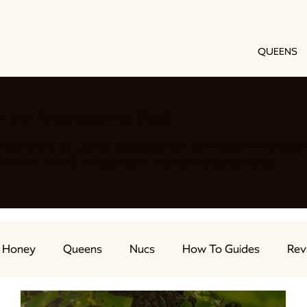
QUEENS
h our beekeeping blog
e we share all things beekeeping. From swarm manage
nd EVERYTHING in between. We have you covered.
Honey
Queens
Nucs
How To Guides
Rev
ts
Feeding Bees
Beekeeping Advice
Live Str