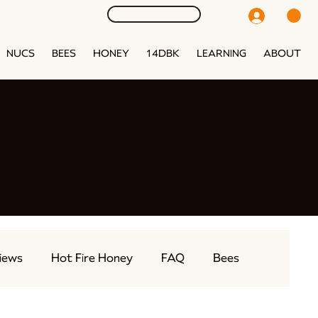
NUCS
BEES
HONEY
14DBK
LEARNING
ABOUT
ment techniques to
iews
Hot Fire Honey
FAQ
Bees
eams