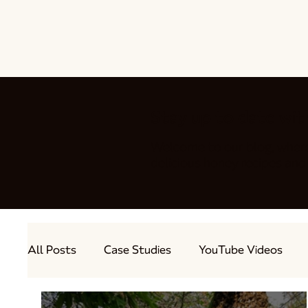
Stay up to date wit
Welcome to our blog, wher
delicious honey recipes a
All Posts
Case Studies
YouTube Videos
Out and About
Guest Bloggers
Produc