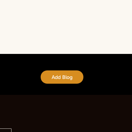
Add Blog