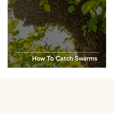
w
How To Catch Swarms