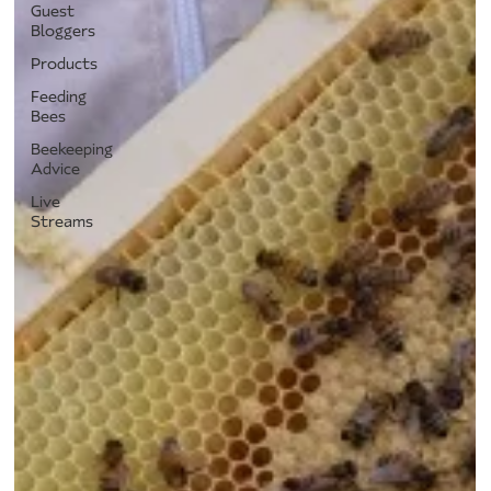
Guest
Bloggers
Products
Feeding
Bees
Beekeeping
Advice
Live
Streams