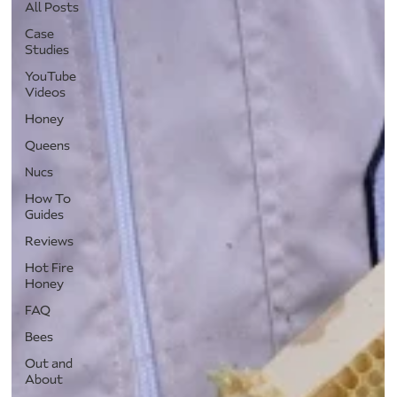
All Posts
Case
Studies
YouTube
Videos
Honey
Queens
Nucs
How To
Guides
Reviews
Hot Fire
Honey
FAQ
Bees
Out and
About