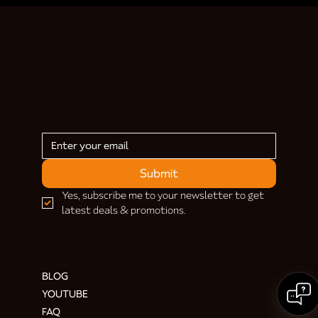
Submit
Yes, subscribe me to your newsletter to get 
latest deals & promotions.
HELP & INFORMATION
BLOG