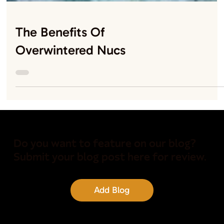
The Benefits Of
Overwintered Nucs
Do you want to feature on our blog?
Submit your blog post here for review.
Add Blog