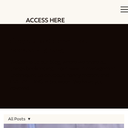
ACCESS HERE
Stay up to date with our
beekeeping blog
Welcome to our blog, where we share all
things beekeeping. From swarm management
techniques to delicious honey recipes and
EVERYTHING in between. We have you
covered.
All Posts