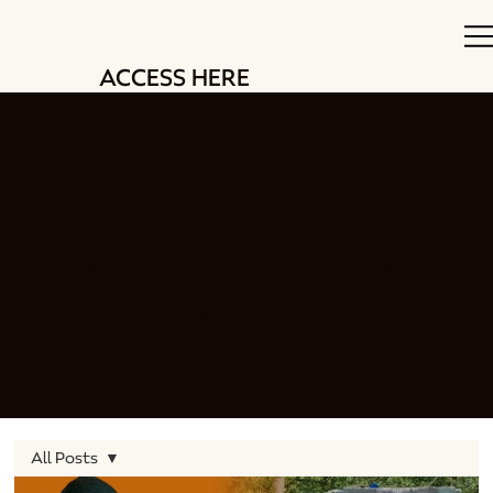
ACCESS HERE
Stay up to date with our
beekeeping blog
Welcome to our blog, where we share all
things beekeeping. From swarm management
techniques to delicious honey recipes and
EVERYTHING in between. We have you
covered.
All Posts