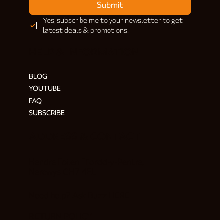
Submit
Yes, subscribe me to your newsletter to get 
latest deals & promotions.
HELP & INFORMATION
BLOG
YOUTUBE
FAQ
SUBSCRIBE
ADDRESS & CONTACT
Hendre Foilen Ffordd-y-Pentre,
Nercwys CH7 4EL
Need help? Ask Buzz
HERE
RETURN POLICY