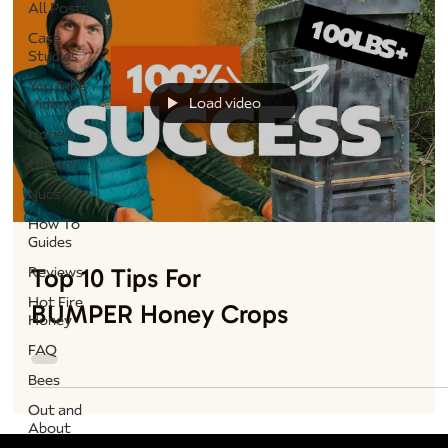
All Posts
Case
Studies
YouTube
Load video
Videos
Honey
Queens
Nucs
How To
Guides
Top 10 Tips For
Reviews
Hot Fire
BUMPER Honey Crops
Honey
FAQ
Bees
Out and
About