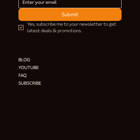
Submit
Yes, subscribe me to your newsletter to get 
latest deals & promotions.
HELP & INFORMATION
BLOG
YOUTUBE
FAQ
SUBSCRIBE
ADDRESS & CONTACT
Hendre Foilen Ffordd-y-Pentre,
Nercwys CH7 4EL
Need help? Ask Buzz
HERE