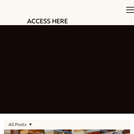
ACCESS HERE
Stay up to date with our
beekeeping blog
Welcome to our blog, where we share all
things beekeeping. From swarm management
techniques to delicious honey recipes and
EVERYTHING in between. We have you
covered.
All Posts