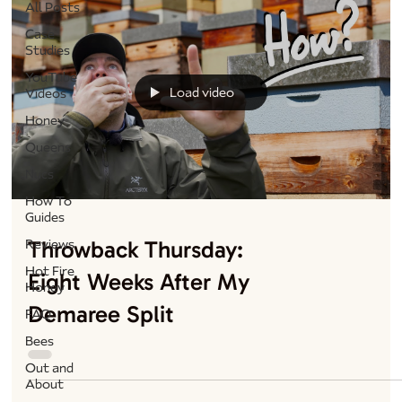
All Posts
Case
Studies
YouTube
Load video
Videos
Honey
Queens
Nucs
How To
Guides
Throwback Thursday:
Reviews
Hot Fire
Eight Weeks After My
Honey
Demaree Split
FAQ
Bees
Out and
About