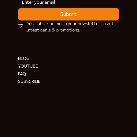
Submit
Yes, subscribe me to your newsletter to get 
latest deals & promotions.
HELP & INFORMATION
BLOG
YOUTUBE
FAQ
SUBSCRIBE
ADDRESS & CONTACT
Hendre Foilen Ffordd-y-Pentre,
Nercwys CH7 4EL
Need help? Ask Buzz
HERE