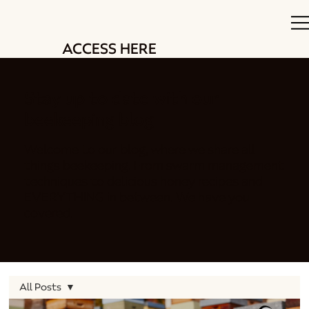
ACCESS HERE
Stay up to date with our
beekeeping blog
Welcome to our blog, where we share all
things beekeeping. From swarm management
techniques to delicious honey recipes and
EVERYTHING in between. We have you
covered.
All Posts