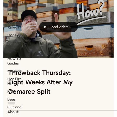
All Posts
Case
Studies
YouTube
Load video
Videos
Honey
Queens
Nucs
How To
Guides
Throwback Thursday:
Reviews
Hot Fire
Eight Weeks After My
Honey
Demaree Split
FAQ
Bees
Out and
About