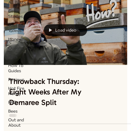
All Posts
Case
Studies
YouTube
Load video
Videos
Honey
Queens
Nucs
How To
Guides
Throwback Thursday:
Reviews
Hot Fire
Eight Weeks After My
Honey
Demaree Split
FAQ
Bees
Out and
About