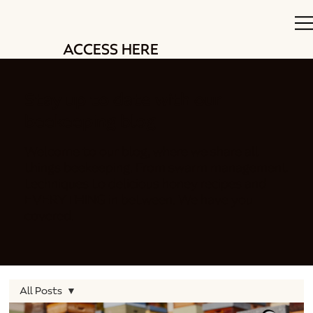
ACCESS HERE
Stay up to date with our
beekeeping blog
Welcome to our blog, where we share all
things beekeeping. From swarm management
techniques to delicious honey recipes and
EVERYTHING in between. We have you
covered.
All Posts