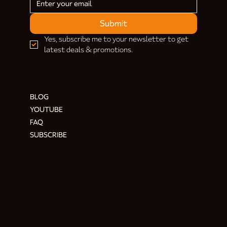
Submit
Yes, subscribe me to your newsletter to get 
latest deals & promotions.
HELP & INFORMATION
BLOG
YOUTUBE
FAQ
SUBSCRIBE
ADDRESS & CONTACT
Hendre Foilen Ffordd-y-Pentre,
Nercwys CH7 4EL
Need help? Ask Buzz
HERE