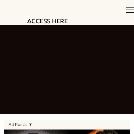
ACCESS HERE
Stay up to date with our
beekeeping blog
Welcome to our blog, where we share all
things beekeeping. From swarm management
techniques to delicious honey recipes and
EVERYTHING in between. We have you
covered.
All Posts