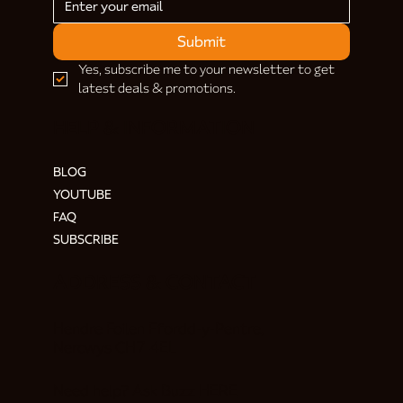
Submit
Yes, subscribe me to your newsletter to get 
latest deals & promotions.
HELP & INFORMATION
BLOG
YOUTUBE
FAQ
SUBSCRIBE
ADDRESS & CONTACT
Hendre Foilen Ffordd-y-Pentre,
Nercwys CH7 4EL
Need help? Ask Buzz
HERE