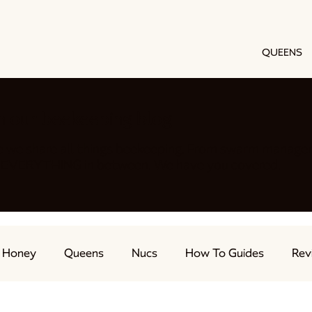
QUEENS
h our beekeeping blog
e we share all things beekeeping. From swarm manage
nd EVERYTHING in between. We have you covered.
Honey
Queens
Nucs
How To Guides
Rev
ts
Feeding Bees
Beekeeping Advice
Live Str