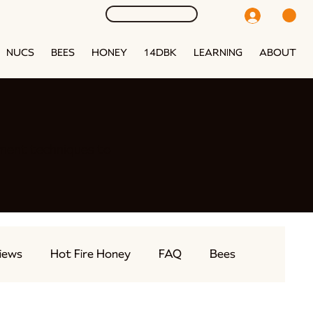
NUCS
BEES
HONEY
14DBK
LEARNING
ABOUT
ment techniques to
iews
Hot Fire Honey
FAQ
Bees
eams