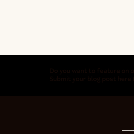
Do you want to feature on o
Submit your blog post here 