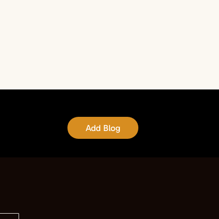
Add Blog