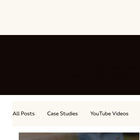
Stay up to date wit
Welcome to our blog, wher
delicious honey recipes a
All Posts
Case Studies
YouTube Videos
Out and About
Guest Bloggers
Produc