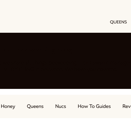
QUEENS
h our beekeeping blog
e we share all things beekeeping. From swarm manage
nd EVERYTHING in between. We have you covered.
Honey
Queens
Nucs
How To Guides
Rev
ts
Feeding Bees
Beekeeping Advice
Live Str