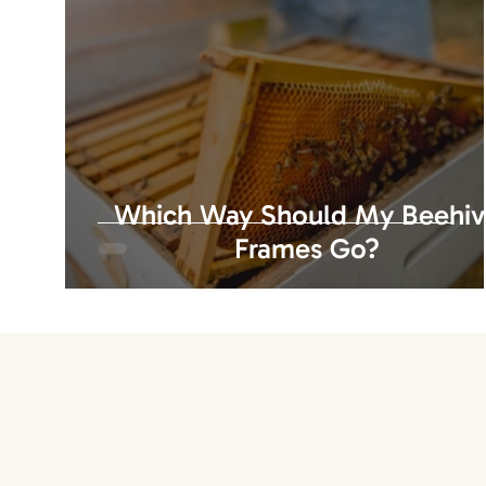
Which Way Should My Beehi
Frames Go?