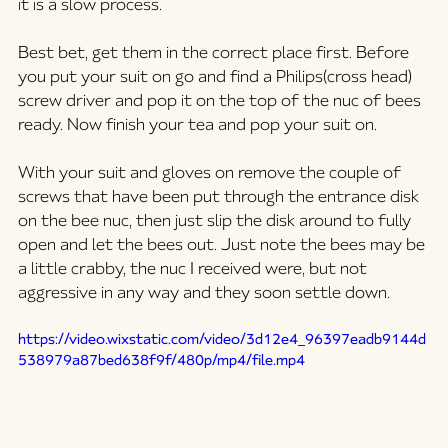
it is a slow process. 
Best bet, get them in the correct place first. Before 
you put your suit on go and find a Philips(cross head) 
screw driver and pop it on the top of the nuc of bees 
ready. Now finish your tea and pop your suit on.  
With your suit and gloves on remove the couple of 
screws that have been put through the entrance disk 
on the bee nuc, then just slip the disk around to fully 
open and let the bees out. Just note the bees may be 
a little crabby, the nuc I received were, but not 
aggressive in any way and they soon settle down.
https://video.wixstatic.com/video/3d12e4_96397eadb9144d
538979a87bed638f9f/480p/mp4/file.mp4