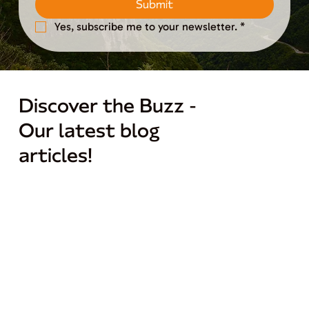
Submit
Yes, subscribe me to your newsletter.
*
Discover the Buzz -
Our latest blog
articles!