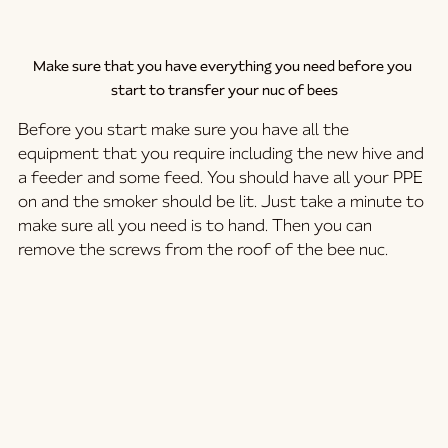
Make sure that you have everything you need before you 
start to transfer your nuc of bees
Before you start make sure you have all the 
equipment that you require including the new hive and 
a feeder and some feed. You should have all your PPE 
on and the smoker should be lit. Just take a minute to 
make sure all you need is to hand. Then you can 
remove the screws from the roof of the bee nuc. 