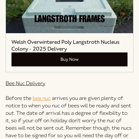
Welsh Overwintered Poly Langstroth Nucleus 
Colony - 2025 Delivery
Buy Now
Bee Nuc Delivery
Before the 
bee nuc
 arrives you are given plenty of 
notice to when you nuc of bees will be ready and sent 
out. The date of arrival has a degree of flexibility to 
it, so if your off on holiday don't worry the nuc of 
bees will not be sent out. Remember though, the nucs 
have to be signed for so you will need the day off or 