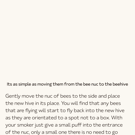
Its as simple as moving them from the bee nuc to the beehive
Gently move the nuc of bees to the side and place 
the new hive in its place. You will find that any bees 
that are flying will start to fly back into the new hive 
as they are orientated to a spot not to a box. With 
your smoker just give a small puff into the entrance 
of the nuc, only a small one there is no need to go 