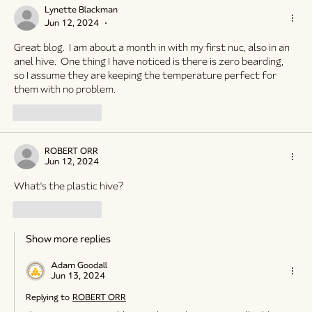
Lynette Blackman
Jun 12, 2024
•
Great blog.  I am about a month in with my first nuc, also in an 
anel hive.  One thing I have noticed is there is zero bearding,  
so I assume they are keeping the temperature perfect for 
them with no problem.
Like
Reply
ROBERT ORR
Jun 12, 2024
What's the plastic hive?
Like
Reply
Show more replies
Adam Goodall
Jun 13, 2024
Replying to
ROBERT ORR