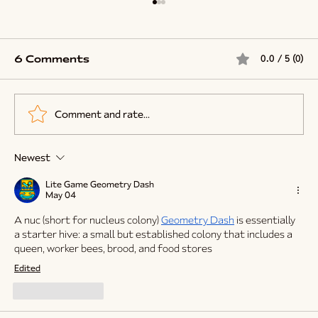
6 Comments
0.0 / 5 (0)
Comment and rate...
Newest
Why Cold Weather Might Be A Blessing
For Your Bees
Lite Game Geometry Dash
May 04
A nuc (short for nucleus colony) 
Geometry Dash
 is essentially 
a starter hive: a small but established colony that includes a 
queen, worker bees, brood, and food stores
Edited
Like
Reply