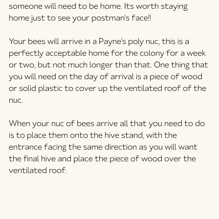
someone will need to be home. Its worth staying 
home just to see your postman's face!! 
Your bees will arrive in a Payne's poly nuc, this is a 
perfectly acceptable home for the colony for a week 
or two, but not much longer than that. One thing that 
you will need on the day of arrival is a piece of wood 
or solid plastic to cover up the ventilated roof of the 
nuc. 
When your nuc of bees arrive all that you need to do 
is to place them onto the hive stand, with the 
entrance facing the same direction as you will want 
the final hive and place the piece of wood over the 
ventilated roof.