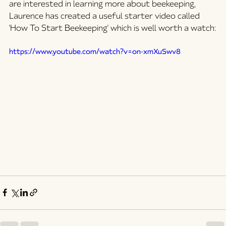
are interested in learning more about beekeeping, 
Laurence has created a useful starter video called 
'How To Start Beekeeping' which is well worth a watch:
https://www.youtube.com/watch?v=on-xmXuSwv8