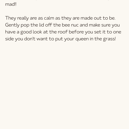
mad!! 
They really are as calm as they are made out to be. 
Gently pop the lid off the bee nuc and make sure you 
have a good look at the roof before you set it to one 
side you don't want to put your queen in the grass!