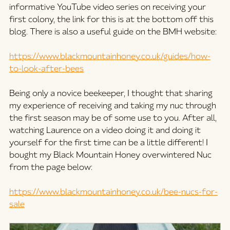
informative YouTube video series on receiving your 
first colony, the link for this is at the bottom off this 
blog. There is also a useful guide on the BMH website:
https://www.blackmountainhoney.co.uk/guides/how-
to-look-after-bees
Being only a novice beekeeper, I thought that sharing 
my experience of receiving and taking my nuc through 
the first season may be of some use to you. After all,  
watching Laurence on a video doing it and doing it 
yourself for the first time can be a little different! I 
bought my Black Mountain Honey overwintered Nuc 
from the page below:
https://www.blackmountainhoney.co.uk/bee-nucs-for-
sale