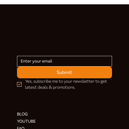
Submit
Yes, subscribe me to your newsletter to get 
latest deals & promotions.
HELP & INFORMATION
BLOG
YOUTUBE
FAQ