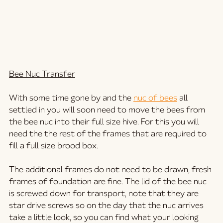
Bee Nuc Transfer
With some time gone by and the 
nuc of bees
 all 
settled in you will soon need to move the bees from 
the bee nuc into their full size hive. For this you will 
need the the rest of the frames that are required to 
fill a full size brood box. 
The additional frames do not need to be drawn, fresh 
frames of foundation are fine. The lid of the bee nuc 
is screwed down for transport, note that they are 
star drive screws so on the day that the nuc arrives 
take a little look, so you can find what your looking 