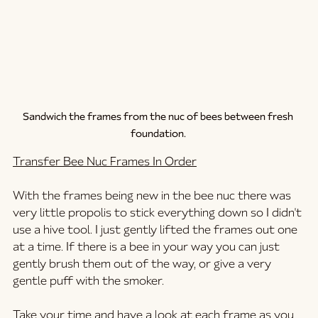
Sandwich the frames from the nuc of bees between fresh 
foundation. 
Transfer Bee Nuc Frames In Order
With the frames being new in the bee nuc there was 
very little propolis to stick everything down so I didn't 
use a hive tool. I just gently lifted the frames out one 
at a time. If there is a bee in your way you can just 
gently brush them out of the way, or give a very 
gentle puff with the smoker. 
Take your time and have a look at each frame as you 