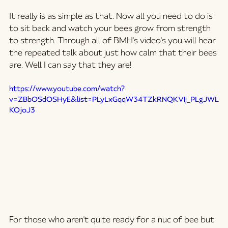
It really is as simple as that. Now all you need to do is 
to sit back and watch your bees grow from strength 
to strength. Through all of BMH's video's you will hear 
the repeated talk about just how calm that their bees 
are. Well I can say that they are! 
https://www.youtube.com/watch?
v=ZBbOSdOSHyE&list=PLyLxGqqW34TZkRNQKVIj_PLgJWL
KOjoJ3
For those who aren't quite ready for a nuc of bee but 