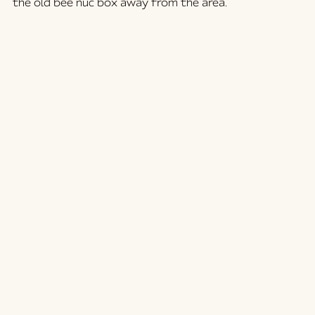
the old bee nuc box away from the area.