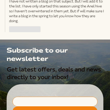
I have not written a blog on that subject. But I will add it to 
the list. I have only started this season using the Anel hive 
so I haven’t overwintered in them yet. But if will make sure I 
write a blog in the spring to let you know how they are 
doing. 
Like
Reply
Subscribe to our
newsletter
Get latest offers, deals and news
directly to your inbox!