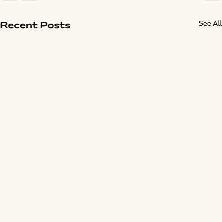
See All
Recent Posts