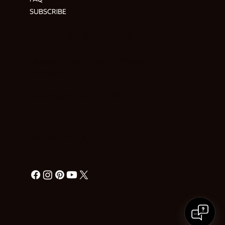
SUBSCRIBE
ADDRESS & CONTACT
Hendre Foilen Ffordd-y-Pentre,
Nercwys CH7 4EL
Need help? Ask Buzz
HERE
RETURN POLICY
PRIVACY POLICY