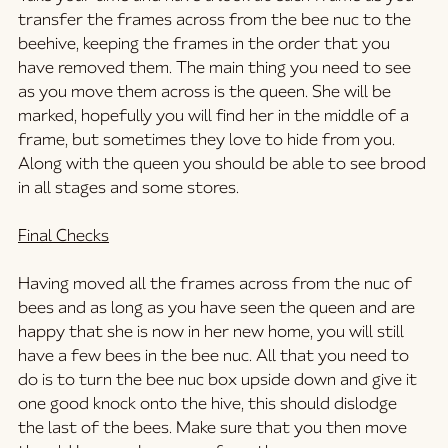
transfer the frames across from the bee nuc to the 
beehive, keeping the frames in the order that you 
have removed them. The main thing you need to see 
as you move them across is the queen. She will be 
marked, hopefully you will find her in the middle of a 
frame, but sometimes they love to hide from you. 
Along with the queen you should be able to see brood 
in all stages and some stores.
Final Checks
Having moved all the frames across from the nuc of 
bees and as long as you have seen the queen and are 
happy that she is now in her new home, you will still 
have a few bees in the bee nuc. All that you need to 
do is to turn the bee nuc box upside down and give it 
one good knock onto the hive, this should dislodge 
the last of the bees. Make sure that you then move 