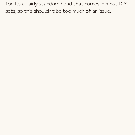
for. Its a fairly standard head that comes in most DIY 
sets, so this shouldn't be too much of an issue.