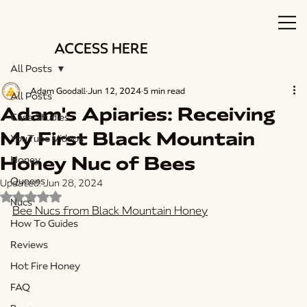
ACCESS HERE
All Posts
Adam Goodall
Jun 12, 2024
5 min read
All Posts
Adam's Apiaries: Receiving
Case Studies
My First Black Mountain
YouTube Videos
Honey Nuc of Bees
Honey
Queens
Updated:
Jun 28, 2024
Rated NaN out of 5 stars.
Nucs
Bee Nucs from Black Mountain Honey
How To Guides
Reviews
Hot Fire Honey
FAQ