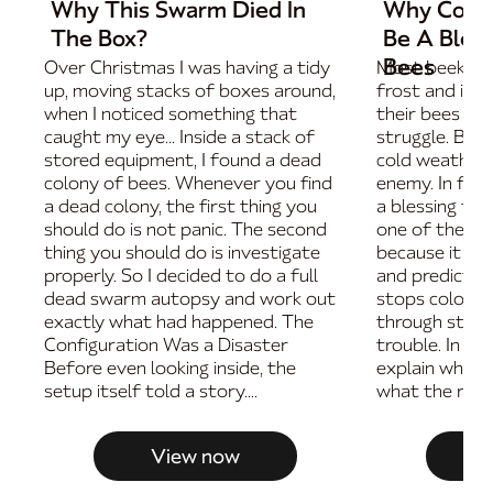
Why This Swarm Died In
Why Cold 
The Box?
Be A Bless
Bees
Over Christmas I was having a tidy
Most beekeep
up, moving stacks of boxes around,
frost and imm
when I noticed something that
their bees are
caught my eye... Inside a stack of
struggle. But i
stored equipment, I found a dead
cold weather i
colony of bees. Whenever you find
enemy. In fac
a dead colony, the first thing you
a blessing fo
should do is not panic. The second
one of the bes
thing you should do is investigate
because it ma
properly. So I decided to do a full
and predictab
dead swarm autopsy and work out
stops colonies
exactly what had happened. The
through store
Configuration Was a Disaster
trouble. In thi
Before even looking inside, the
explain why c
setup itself told a story....
what the real w
View now