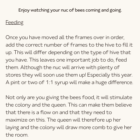
Enjoy watching your nuc of bees coming and going.
Feeding
Once you have moved all the frames over in order, 
add the correct number of frames to the hive to fill it 
up. This will differ depending on the type of hive that 
you have. This leaves one important job to do, feed 
them. Although the nuc will arrive with plenty of 
stores they will soon use them up! Especially this year. 
A pint or two of 1:1 syrup will make a huge difference.
Not only are you giving the bees food, it will stimulate 
the colony and the queen. This can make them believe 
that there is a flow on and that they need to 
maximize on this. The queen will therefore up her 
laying and the colony will draw more comb to give her 
the room.