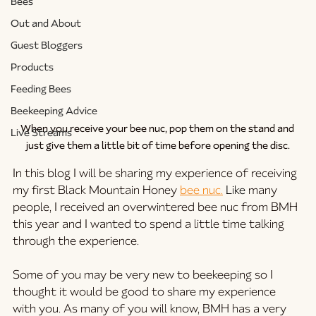
Bees
Out and About
Guest Bloggers
Products
Feeding Bees
Beekeeping Advice
When you receive your bee nuc, pop them on the stand and 
Live Streams
just give them a little bit of time before opening the disc.
In this blog I will be sharing my experience of receiving 
my first Black Mountain Honey 
bee nuc.
Like
many 
people, I received an overwintered bee nuc from BMH 
this year and I wanted to spend a little time talking 
through the experience. 
Some of you may be very new to beekeeping so I 
thought it would be good to share my experience 
with you. As many of you will know, BMH has a very 