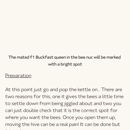
The mated f1 Buckfast queen in the bee nuc will be marked 
with a bright spot
Preparation
At this point just go and pop the kettle on... There are 
two reasons for this, one it gives the bees a little time 
to settle down from being jiggled about and two you 
can just double check that it is the correct spot for 
where you want the bees. Once you open them up, 
moving the hive can be a real pain! It can be done but 