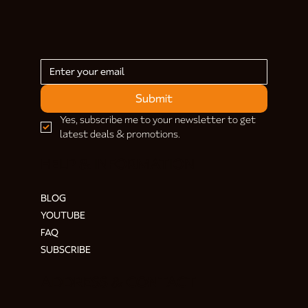
Submit
Yes, subscribe me to your newsletter to get 
latest deals & promotions.
HELP & INFORMATION
BLOG
YOUTUBE
FAQ
SUBSCRIBE