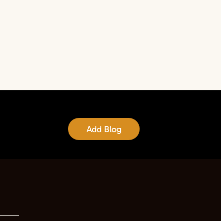
Add Blog