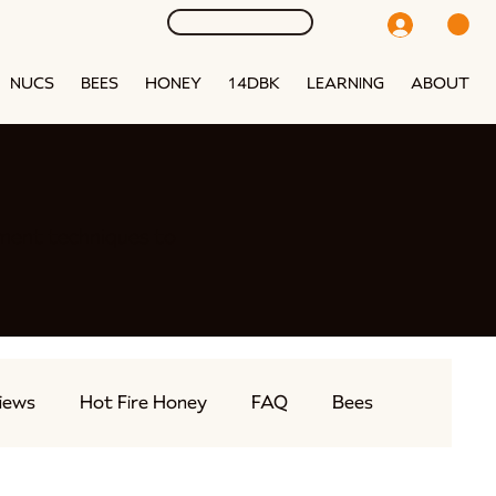
NUCS
BEES
HONEY
14DBK
LEARNING
ABOUT
ment techniques to
iews
Hot Fire Honey
FAQ
Bees
eams