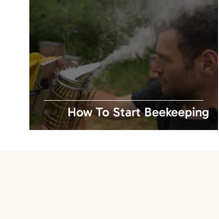
How To Start Beekeeping