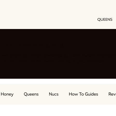
QUEENS
h our beekeeping blog
e we share all things beekeeping. From swarm manage
nd EVERYTHING in between. We have you covered.
Honey
Queens
Nucs
How To Guides
Rev
ts
Feeding Bees
Beekeeping Advice
Live Str