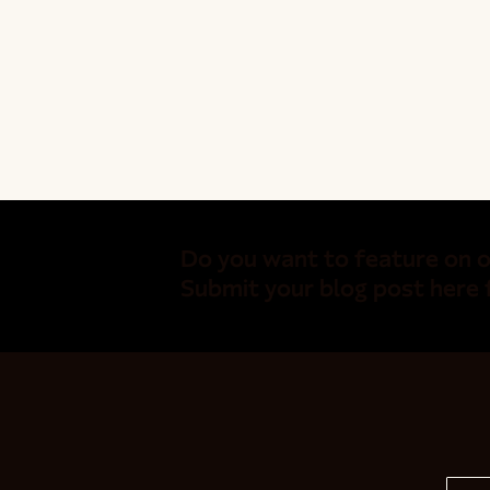
Do you want to feature on o
Submit your blog post here 