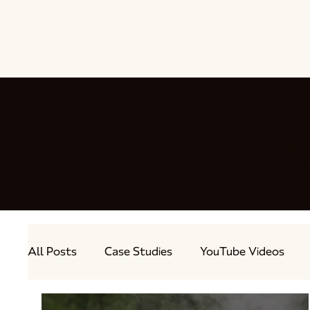
Stay up to date wit
Welcome to our blog, wher
delicious honey recipes a
All Posts
Case Studies
YouTube Videos
Out and About
Guest Bloggers
Produc