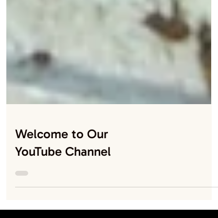
Welcome to Our
YouTube Channel