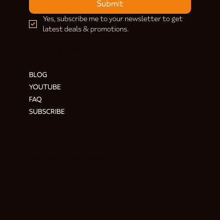
Submit
Yes, subscribe me to your newsletter to get 
latest deals & promotions.
HELP & INFORMATION
BLOG
YOUTUBE
FAQ
SUBSCRIBE
ADDRESS & CONTACT
Hendre Foilen Ffordd-y-Pentre,