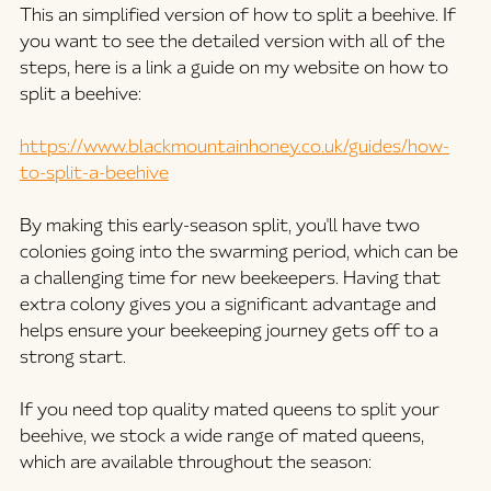
This an simplified version of how to split a beehive. If 
you want to see the detailed version with all of the 
steps, here is a link a guide on my website on how to 
split a beehive:
https://www.blackmountainhoney.co.uk/guides/how-
to-split-a-beehive
By making this early-season split, you'll have two 
colonies going into the swarming period, which can be 
a challenging time for new beekeepers. Having that 
extra colony gives you a significant advantage and 
helps ensure your beekeeping journey gets off to a 
strong start.
If you need top quality mated queens to split your 
beehive, we stock a wide range of mated queens, 
which are available throughout the season: