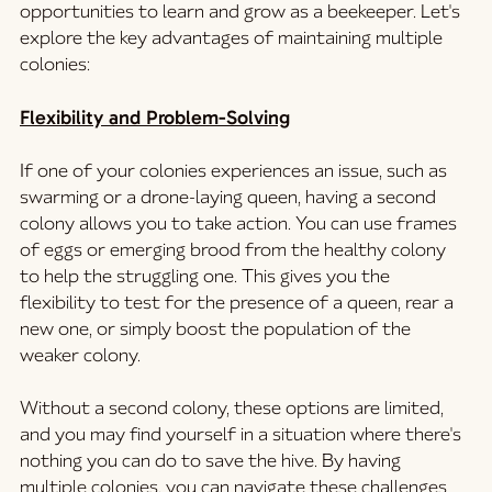
opportunities to learn and grow as a beekeeper. Let's 
explore the key advantages of maintaining multiple 
colonies:
Flexibility and Problem-Solving
If one of your colonies experiences an issue, such as 
swarming or a drone-laying queen, having a second 
colony allows you to take action. You can use frames 
of eggs or emerging brood from the healthy colony 
to help the struggling one. This gives you the 
flexibility to test for the presence of a queen, rear a 
new one, or simply boost the population of the 
weaker colony.
Without a second colony, these options are limited, 
and you may find yourself in a situation where there's 
nothing you can do to save the hive. By having 
multiple colonies, you can navigate these challenges 