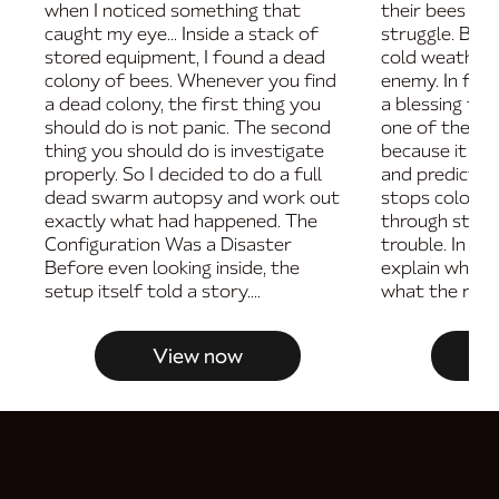
when I noticed something that
their bees are
caught my eye... Inside a stack of
struggle. But i
stored equipment, I found a dead
cold weather i
colony of bees. Whenever you find
enemy. In fac
a dead colony, the first thing you
a blessing fo
should do is not panic. The second
one of the bes
thing you should do is investigate
because it ma
properly. So I decided to do a full
and predictab
dead swarm autopsy and work out
stops colonies
exactly what had happened. The
through store
Configuration Was a Disaster
trouble. In thi
Before even looking inside, the
explain why c
setup itself told a story....
what the real w
View now