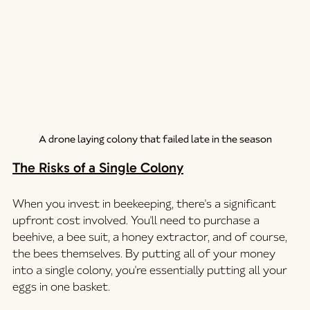
A drone laying colony that failed late in the season
The Risks of a Single Colony
When you invest in beekeeping, there's a significant 
upfront cost involved. You'll need to purchase a 
beehive, a bee suit, a honey extractor, and of course, 
the bees themselves. By putting all of your money 
into a single colony, you're essentially putting all your 
eggs in one basket.