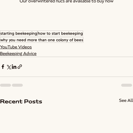
Our overwintered nucs are available to buy now
starting beekeeping
how to start beekeeping
why you need more than one colony of bees
YouTube Videos
Beekeeping Advice
See All
Recent Posts