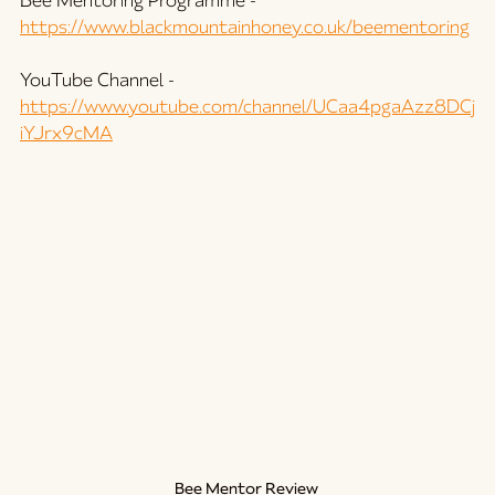
Bee Mentoring Programme - 
https://www.blackmountainhoney.co.uk/beementoring
YouTube Channel - 
https://www.youtube.com/channel/UCaa4pgaAzz8DCj
iYJrx9cMA
Bee Mentor Review 