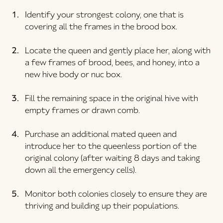
Identify your strongest colony, one that is 
covering all the frames in the brood box.
Locate the queen and gently place her, along with 
a few frames of brood, bees, and honey, into a 
new hive body or nuc box.
Fill the remaining space in the original hive with 
empty frames or drawn comb.
Purchase an additional mated queen and 
introduce her to the queenless portion of the 
original colony (after waiting 8 days and taking 
down all the emergency cells).
Monitor both colonies closely to ensure they are 
thriving and building up their populations.