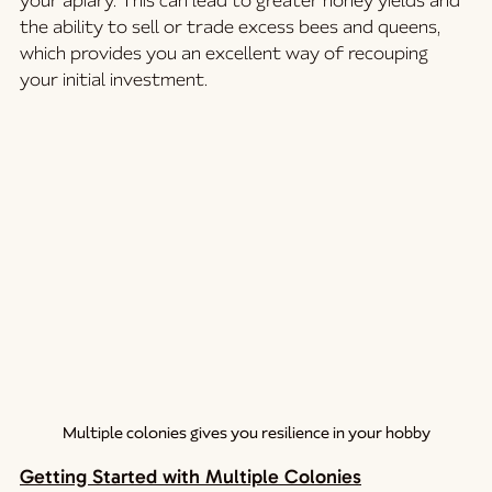
your apiary. This can lead to greater honey yields and 
the ability to sell or trade excess bees and queens, 
which provides you an excellent way of recouping 
your initial investment.
Multiple colonies gives you resilience in your hobby
Getting Started with Multiple Colonies