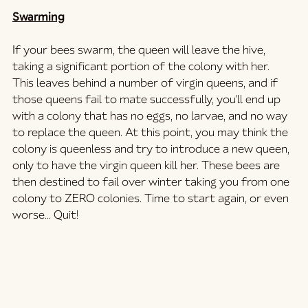
Swarming
If your bees swarm, the queen will leave the hive, 
taking a significant portion of the colony with her. 
This leaves behind a number of virgin queens, and if 
those queens fail to mate successfully, you'll end up 
with a colony that has no eggs, no larvae, and no way 
to replace the queen. At this point, you may think the 
colony is queenless and try to introduce a new queen, 
only to have the virgin queen kill her. These bees are 
then destined to fail over winter taking you from one 
colony to ZERO colonies. Time to start again, or even 
worse... Quit!