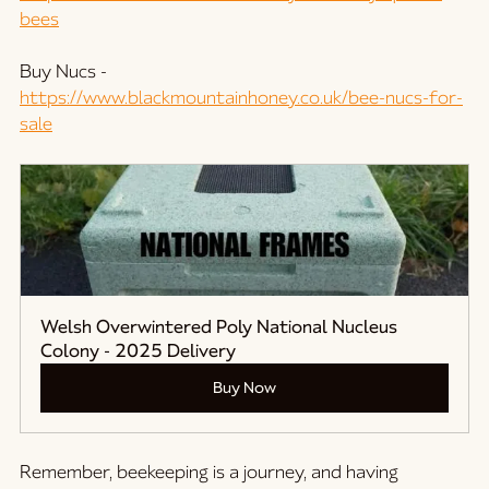
bees
Buy Nucs -
https://www.blackmountainhoney.co.uk/bee-nucs-for-
sale
Welsh Overwintered Poly National Nucleus 
Colony - 2025 Delivery
Buy Now
Remember, beekeeping is a journey, and having 