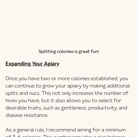
Splitting colonies is great fun!
Expanding Your Apiary
Once you have two or more colonies established, you 
can continue to grow your apiary by making additional 
splits and nucs. This not only increases the number of 
hives you have, but it also allows you to select for 
desirable traits, such as gentleness, productivity, and 
disease resistance.
As a general rule, I recommend aiming for a minimum 