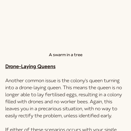
A swarm in a tree
Drone-Laying Queens
Another common issue is the colony's queen turning 
into a drone-laying queen. This means the queen is no 
longer able to lay fertilised eggs, resulting in a colony 
filled with drones and no worker bees. Again, this 
leaves you in a precarious situation, with no way to 
easily rectify the problem, unless identified early. 
If either of these scenarios occurs with your single 