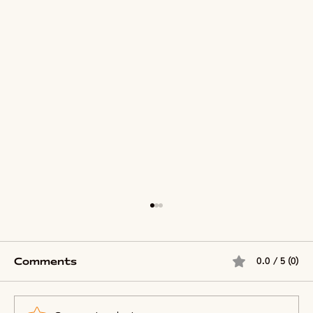
Comments
0.0 / 5 (0)