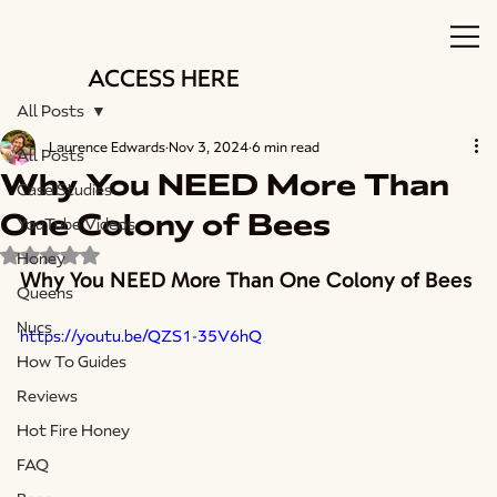
ACCESS HERE
All Posts
Laurence Edwards
Nov 3, 2024
6 min read
All Posts
Why You NEED More Than
Case Studies
One Colony of Bees
YouTube Videos
Rated NaN out of 5 stars.
Honey
Why You NEED More Than One Colony of Bees
Queens
Nucs
https://youtu.be/QZS1-35V6hQ
How To Guides
Reviews
Hot Fire Honey
FAQ