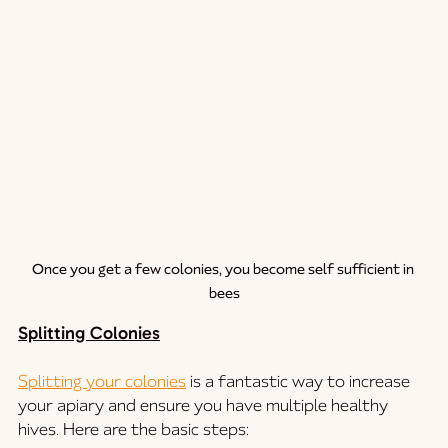
Once you get a few colonies, you become self sufficient in 
bees
Splitting Colonies
Splitting your colonies
 is a fantastic way to increase 
your apiary and ensure you have multiple healthy 
hives. Here are the basic steps: