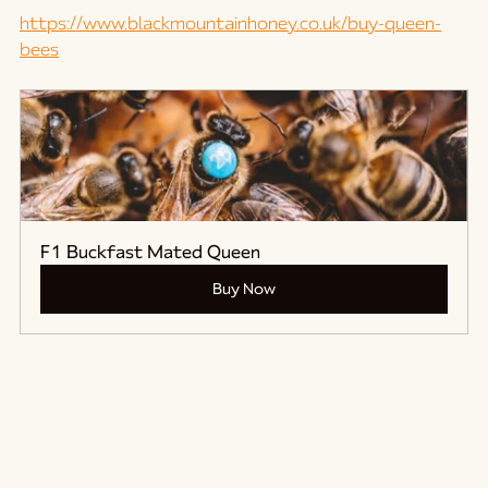
https://www.blackmountainhoney.co.uk/buy-queen-
bees
F1 Buckfast Mated Queen
Buy Now