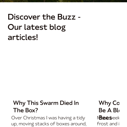
Discover the Buzz -
Our latest blog
articles!
Why This Swarm Died In
Why Cold 
The Box?
Be A Bless
Bees
Over Christmas I was having a tidy
Most beekeep
up, moving stacks of boxes around,
frost and imm