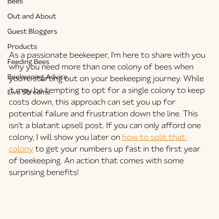
Bees
Out and About
Guest Bloggers
Products
As a passionate beekeeper, I'm here to share with you 
Feeding Bees
why you need more than one colony of bees when 
Beekeeping Advice
you're starting out on your beekeeping journey. While 
it may be tempting to opt for a single colony to keep 
Live Streams
costs down, this approach can set you up for 
potential failure and frustration down the line. This 
isn't a blatant upsell post. If you can only afford one 
colony, I will show you later on 
how to split that 
colony
 to get your numbers up fast in the first year 
of beekeeping. An action that comes with some 
surprising benefits!