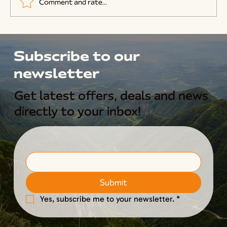
Comment and rate...
How To Start Beekeeping
Subscribe to our
newsletter
Get latest offers, deals and news
directly to your inbox!
Submit
Yes, subscribe me to your newsletter.
*