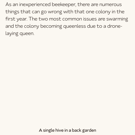
As an inexperienced beekeeper, there are numerous 
things that can go wrong with that one colony in the 
first year. The two most common issues are swarming 
and the colony becoming queenless due to a drone-
laying queen.
A single hive in a back garden