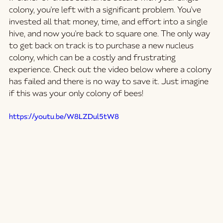
colony, you're left with a significant problem. You've 
invested all that money, time, and effort into a single 
hive, and now you're back to square one. The only way 
to get back on track is to purchase a new nucleus 
colony, which can be a costly and frustrating 
experience. Check out the video below where a colony 
has failed and there is no way to save it. Just imagine 
if this was your only colony of bees! 
https://youtu.be/W8LZDul5tW8