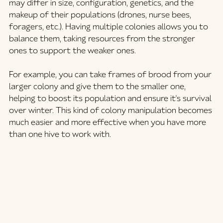
may differ in size, configuration, genetics, and the 
makeup of their populations (drones, nurse bees, 
foragers, etc.). Having multiple colonies allows you to 
balance them, taking resources from the stronger 
ones to support the weaker ones.
For example, you can take frames of brood from your 
larger colony and give them to the smaller one, 
helping to boost its population and ensure it's survival 
over winter. This kind of colony manipulation becomes 
much easier and more effective when you have more 
than one hive to work with.