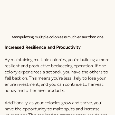
Manipulating multiple colonies is much easier than one
Increased Resilience and Productivity
By maintaining multiple colonies, you're building a more 
resilient and productive beekeeping operation. If one 
colony experiences a setback, you have the others to 
fall back on. This means you're less likely to lose your 
entire investment, and you can continue to harvest 
honey and other hive products.
Additionally, as your colonies grow and thrive, you'll 
have the opportunity to make splits and increase 