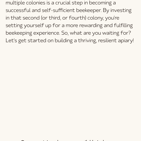
multiple colonies is a crucial step in becoming a 
successful and self-sufficient beekeeper. By investing 
in that second (or third, or fourth) colony, you're 
setting yourself up for a more rewarding and fulfilling 
beekeeping experience. So, what are you waiting for? 
Let's get started on building a thriving, resilient apiary!