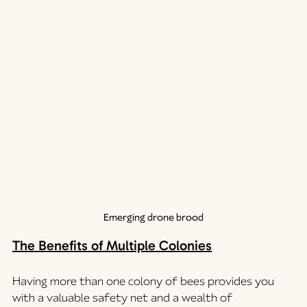
Emerging drone brood
The Benefits of Multiple Colonies
Having more than one colony of bees provides you 
with a valuable safety net and a wealth of 