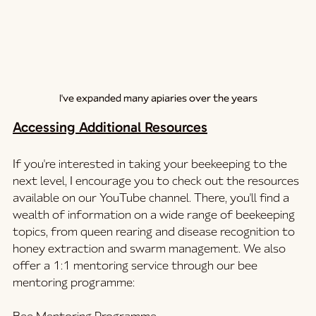
I've expanded many apiaries over the years
Accessing Additional Resources
If you're interested in taking your beekeeping to the 
next level, I encourage you to check out the resources 
available on our YouTube channel. There, you'll find a 
wealth of information on a wide range of beekeeping 
topics, from queen rearing and disease recognition to 
honey extraction and swarm management. We also 
offer a 1:1 mentoring service through our bee 
mentoring programme: