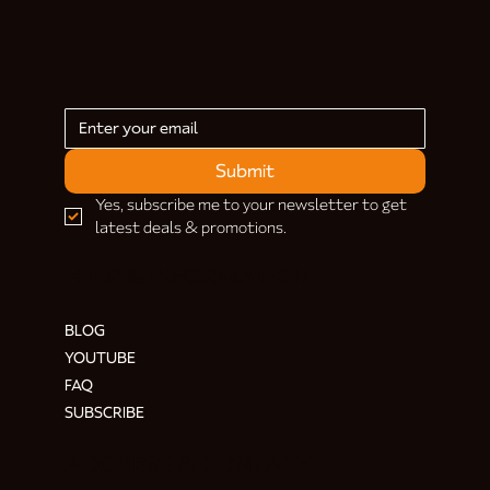
Submit
Yes, subscribe me to your newsletter to get 
latest deals & promotions.
HELP & INFORMATION
BLOG
YOUTUBE
FAQ
SUBSCRIBE
ADDRESS & CONTACT