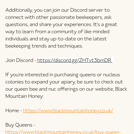
Additionally, you can join our Discord server to 
connect with other passionate beekeepers, ask 
questions, and share your experiences. It's a great 
way to learn from a community of like-minded 
individuals and stay up-to-date on the latest 
beekeeping trends and techniques.
Join Discord -
https://discord.gg/ZHTvt3bmDR 
If you're interested in purchasing queens or nucleus 
colonies to expand your apiary, be sure to check out 
our queen bee and nuc offerings on our website, Black 
Mountain Honey:
Home -
https://www.blackmountainhoney.co.uk/
Buy Queens -
https://www.blackmountainhoney.co.uk/buy-queen-