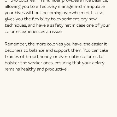
of 3-6 colonies. This number provides a nice balance, 
allowing you to effectively manage and manipulate 
your hives without becoming overwhelmed. It also 
gives you the flexibility to experiment, try new 
techniques, and have a safety net in case one of your 
colonies experiences an issue.
Remember, the more colonies you have, the easier it 
becomes to balance and support them. You can take 
frames of brood, honey, or even entire colonies to 
bolster the weaker ones, ensuring that your apiary 
remains healthy and productive.