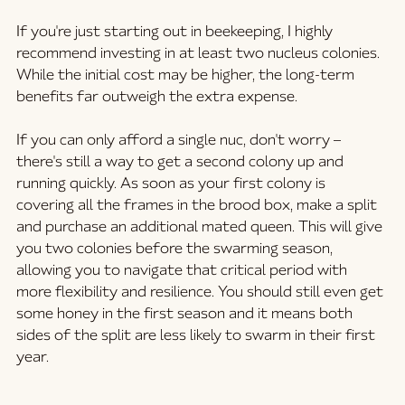
If you're just starting out in beekeeping, I highly 
recommend investing in at least two nucleus colonies. 
While the initial cost may be higher, the long-term 
benefits far outweigh the extra expense.
If you can only afford a single nuc, don't worry – 
there's still a way to get a second colony up and 
running quickly. As soon as your first colony is 
covering all the frames in the brood box, make a split 
and purchase an additional mated queen. This will give 
you two colonies before the swarming season, 
allowing you to navigate that critical period with 
more flexibility and resilience. You should still even get 
some honey in the first season and it means both 
sides of the split are less likely to swarm in their first 
year.