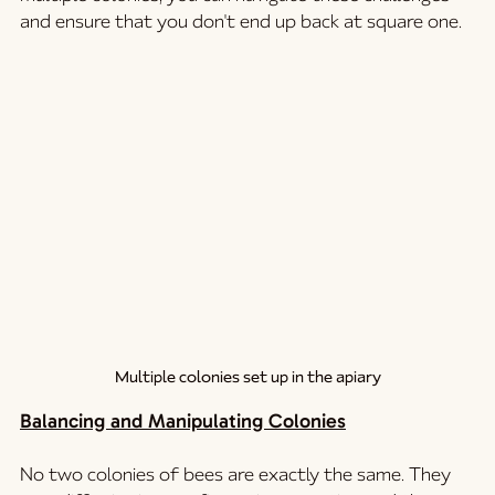
and ensure that you don't end up back at square one.
Multiple colonies set up in the apiary
Balancing and Manipulating Colonies
No two colonies of bees are exactly the same. They 